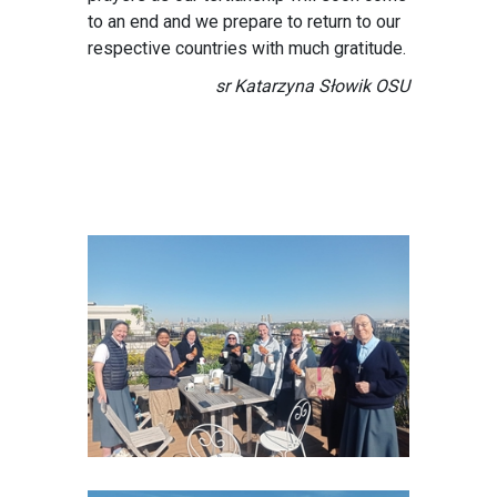
to an end and we prepare to return to our
respective countries with much gratitude.
sr Katarzyna Słowik OSU