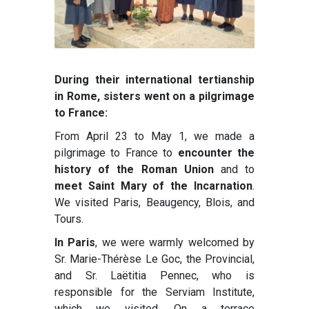
During their international tertianship
in Rome, sisters went on a pilgrimage
to France:
From April 23 to May 1, we made a
pilgrimage to France to
encounter the
history of the Roman Union
and to
meet Saint Mary of the Incarnation
.
We visited Paris, Beaugency, Blois, and
Tours.
In Paris
, we were warmly welcomed by
Sr. Marie-Thérèse Le Goc, the Provincial,
and Sr. Laëtitia Pennec, who is
responsible for the Serviam Institute,
which we visited. On a terrace