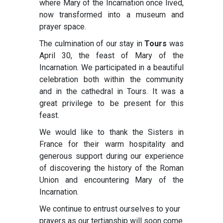
where Mary of the Incarnation once lived,
now transformed into a museum and
prayer space.
The culmination of our stay in
Tours
was
April 30, the feast of Mary of the
Incarnation. We participated in a beautiful
celebration both within the community
and in the cathedral in Tours. It was a
great privilege to be present for this
feast.
We would like to thank the Sisters in
France for their warm hospitality and
generous support during our experience
of discovering the history of the Roman
Union and encountering Mary of the
Incarnation.
We continue to entrust ourselves to your
prayers as our tertianship will soon come