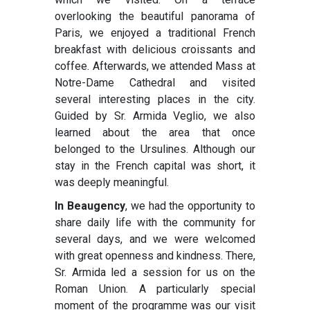
overlooking the beautiful panorama of
Paris, we enjoyed a traditional French
breakfast with delicious croissants and
coffee. Afterwards, we attended Mass at
Notre-Dame Cathedral and visited
several interesting places in the city.
Guided by Sr. Armida Veglio, we also
learned about the area that once
belonged to the Ursulines. Although our
stay in the French capital was short, it
was deeply meaningful.
In Beaugency
, we had the opportunity to
share daily life with the community for
several days, and we were welcomed
with great openness and kindness. There,
Sr. Armida led a session for us on the
Roman Union. A particularly special
moment of the programme was our visit