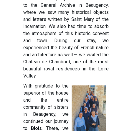
to the General Archive in Beaugency,
where we saw many historical objects
and letters written by Saint Mary of the
Incarnation. We also had time to absorb
the atmosphere of this historic convent
and town. During our stay, we
experienced the beauty of French nature
and architecture as well — we visited the
Château de Chambord, one of the most
beautiful royal residences in the Loire
Valley.
With gratitude to the
superior of the house
and the entire
community of sisters
in Beaugency, we
continued our journey
to
Blois
. There, we