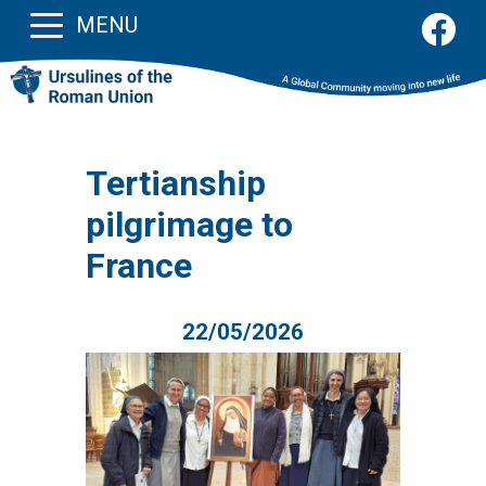
MENU
Tertianship
pilgrimage to
France
22/05/2026