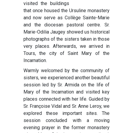
visited the buildings
that once housed the Ursuline monastery
and now serve as Collège Sainte-Marie
and the diocesan pastoral centre. Sr.
Marie-Odilia Jaugey showed us historical
photographs of the sisters taken in those
very places. Afterwards, we arrived in
Tours, the city of Saint Mary of the
Incarnation.
Warmly welcomed by the community of
sisters, we experienced another beautiful
session led by Sr. Armida on the life of
Mary of the Incarnation and visited key
places connected with her life. Guided by
Sr. Françoise Vidal and Sr. Anne Leroy, we
explored these important sites. The
session concluded with a moving
evening prayer in the former monastery