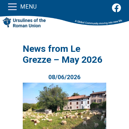
MENU
News from Le
Grezze – May 2026
08/06/2026