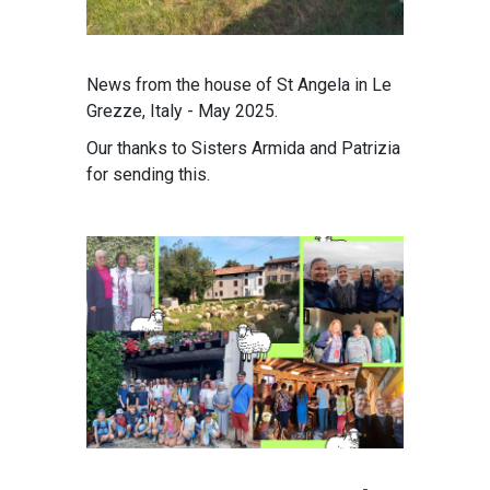
News from the house of St Angela in Le
Grezze, Italy - May 2025.
Our thanks to Sisters Armida and Patrizia
for sending this.