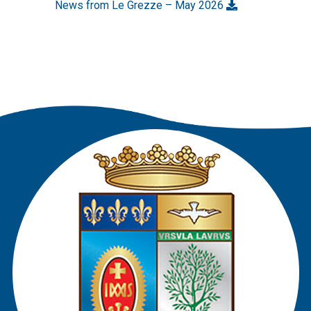
News from Le Grezze – May 2026