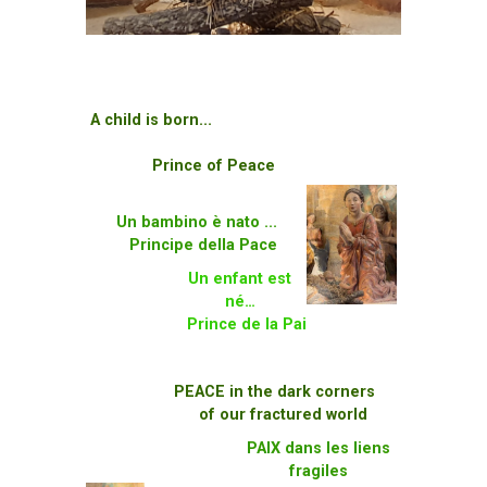
A child is born...
Prince of Peace
Un bambino è nato ...
Principe della Pace
Un enfant est
né…
Prince de la Pai
PEACE in the dark corners
of our fractured world
PAIX dans les liens
fragiles