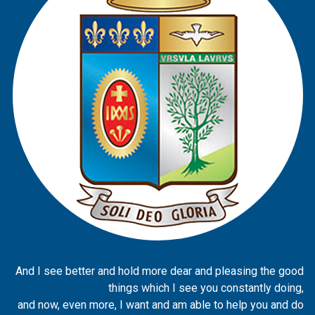
And I see better and hold more dear and pleasing the good
things which I see you constantly doing,
and now, even more, I want and am able to help you and do