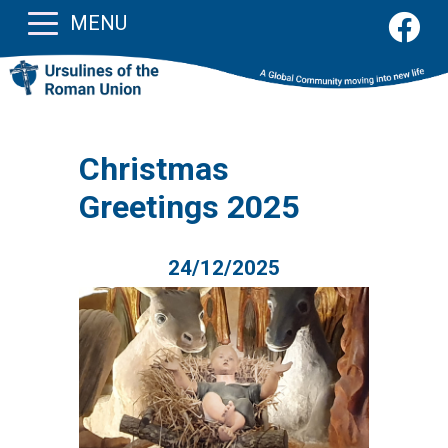
MENU
Christmas
Greetings 2025
24/12/2025