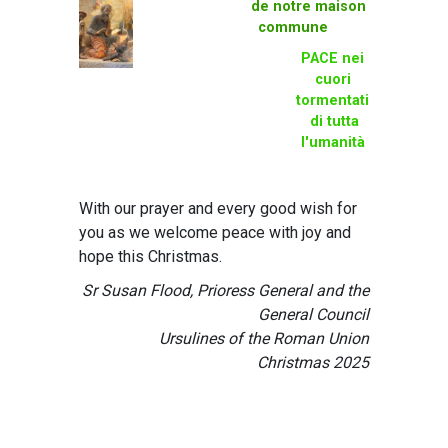
de notre maison
commune
PACE nei
cuori
tormentati
di tutta
l'umanità
With our prayer and every good wish for
you as we welcome peace with joy and
hope this Christmas.
Sr Susan Flood, Prioress General and the
General Council
Ursulines of the Roman Union
Christmas 2025