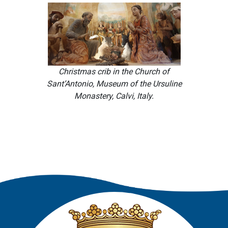
Christmas crib in the Church of
Sant’Antonio, Museum of the Ursuline
Monastery, Calvi, Italy.