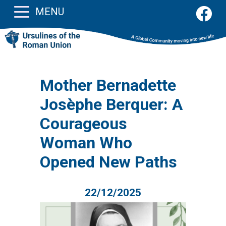
MENU
Mother Bernadette
Josèphe Berquer: A
Courageous
Woman Who
Opened New Paths
22/12/2025