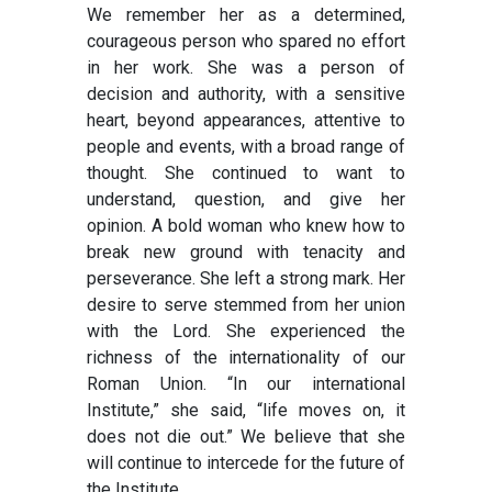
We remember her as a determined,
courageous person who spared no effort
in her work. She was a person of
decision and authority, with a sensitive
heart, beyond appearances, attentive to
people and events, with a broad range of
thought. She continued to want to
understand, question, and give her
opinion. A bold woman who knew how to
break new ground with tenacity and
perseverance. She left a strong mark. Her
desire to serve stemmed from her union
with the Lord. She experienced the
richness of the internationality of our
Roman Union. “In our international
Institute,” she said, “life moves on, it
does not die out.” We believe that she
will continue to intercede for the future of
the Institute.