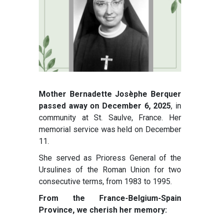
Mother Bernadette Josèphe Berquer
passed away on December 6, 2025
, in
community at St. Saulve, France. Her
memorial service was held on December
11.
She served as Prioress General of the
Ursulines of the Roman Union for two
consecutive terms, from 1983 to 1995.
From the France-Belgium-Spain
Province, we cherish her memory: