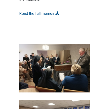
Read the full memoir