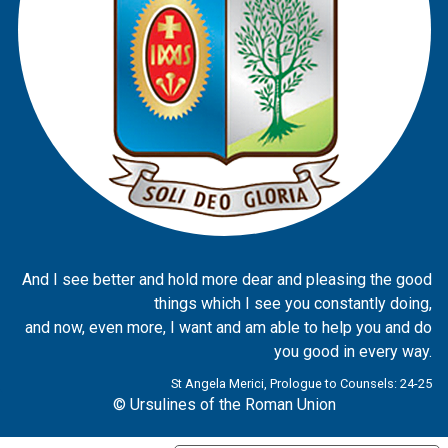
And I see better and hold more dear and pleasing the good
things which I see you constantly doing,
and now, even more, I want and am able to help you and do
you good in every way.
St Angela Merici, Prologue to Counsels: 24-25
© Ursulines of the Roman Union