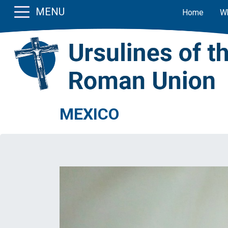
MENU
Home
W
MEXICO