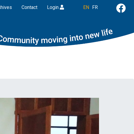
chives
Contact
Login
EN
FR