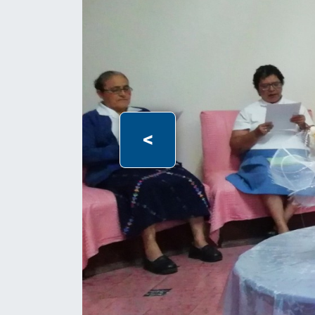
Previous