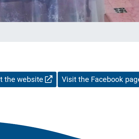
it the website
Visit the Facebook pa