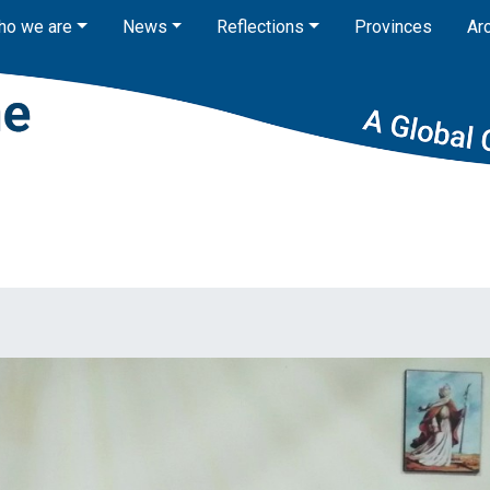
ho we are
News
Reflections
Provinces
Ar