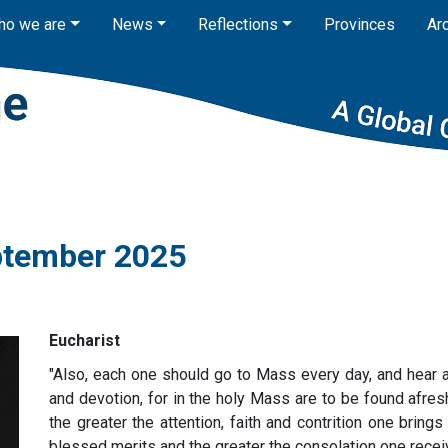
ho we are
News
Reflections
Provinces
Ar
eptember 2025
Eucharist
"Also, each one should go to Mass every day, and hear at
and devotion, for in the holy Mass are to be found afres
the greater the attention, faith and contrition one brings 
blessed merits and the greater the consolation one recei