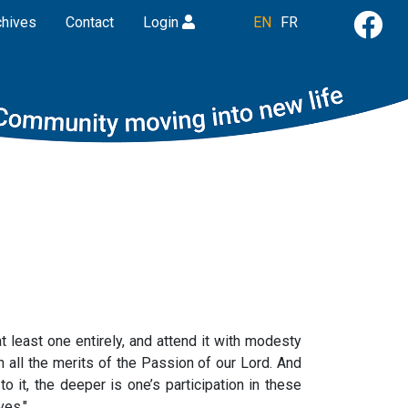
chives
Contact
Login
EN
FR
 least one entirely, and attend it with modesty
h all the merits of the Passion of our Lord. And
to it, the deeper is one’s participation in these
ves."