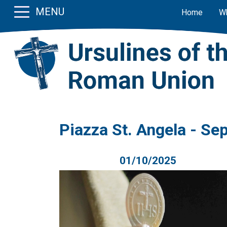
MENU
Home
W
Piazza St. Angela - S
01/10/2025