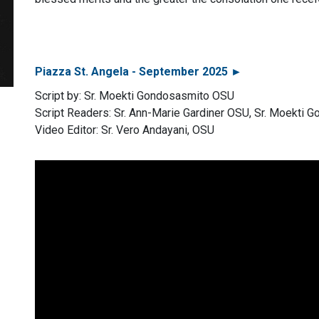
Piazza St. Angela - September 2025 ►
Script by: Sr. Moekti Gondosasmito OSU
Script Readers: Sr. Ann-Marie Gardiner OSU, Sr. Moekti
Video Editor: Sr. Vero Andayani, OSU