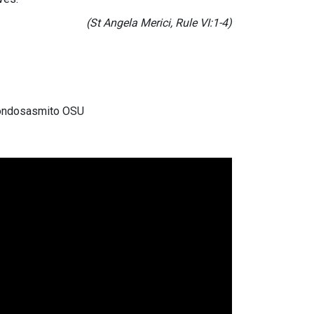
(St Angela Merici, Rule VI:1-4)
 Gondosasmito OSU