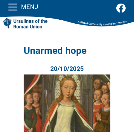
MENU
Unarmed hope
20/10/2025