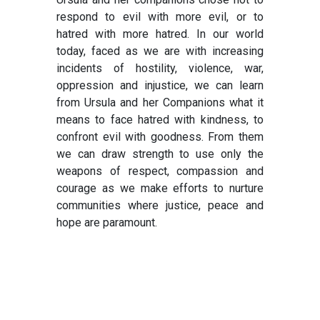
respond to evil with more evil, or to
hatred with more hatred. In our world
today, faced as we are with increasing
incidents of hostility, violence, war,
oppression and injustice, we can learn
from Ursula and her Companions what it
means to face hatred with kindness, to
confront evil with goodness. From them
we can draw strength to use only the
weapons of respect, compassion and
courage as we make efforts to nurture
communities where justice, peace and
hope are paramount.