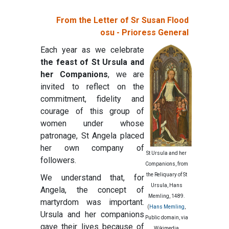
From the Letter of Sr Susan Flood
osu - Prioress General
Each year as we celebrate
the feast of St Ursula and
her Companions
, we are
invited to reflect on the
commitment, fidelity and
courage of this group of
women under whose
patronage, St Angela placed
her own company of
St Ursula and her
followers.
Companions, from
the Reliquary of St
We understand that, for
Ursula, Hans
Angela, the concept of
Memling, 1489.
martyrdom was important.
(
Hans Memling
,
Ursula and her companions
Public domain, via
gave their lives because of
Wikimedia