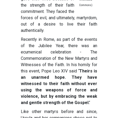
the strength of their faith
Commons)
commitment. They faced the
forces of evil, and ultimately, martyrdom,
out of a desire to live their faith
authentically.
Recently in Rome, as part of the events
of the Jubilee Year, there was an
ecumenical celebration - The
Commemoration of the New Martyrs and
Witnesses of the Faith. In his homily for
this event, Pope Leo XIV said
‘Theirs is
an unarmed hope. They have
witnessed to their faith without ever
using the weapons of force and
violence, but by embracing the weak
and gentle strength of the Gospel.’
Like other martyrs before and since,
Ursula and her companions chose not to