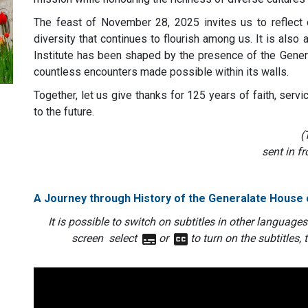
The feast of November 28, 2025 invites us to reflect on
diversity that continues to flourish among us. It is als
Institute has been shaped by the presence of the Gener
countless encounters made possible within its walls.
Together, let us give thanks for 125 years of faith, serv
to the future.
(
sent in fr
A Journey through History of the Generalate House
It is possible to switch on subtitles in other languages
screen select
or
to turn on the subtitles, 