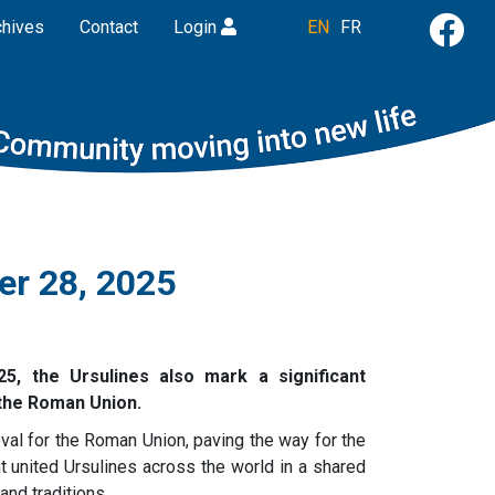
chives
Contact
Login
EN
FR
er 28, 2025
5, the Ursulines also mark a significant
 the Roman Union.
al for the Roman Union, paving the way for the
nt united Ursulines across the world in a shared
and traditions.