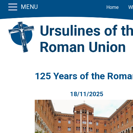
MENU
Home
W
125 Years of the Roma
18/11/2025