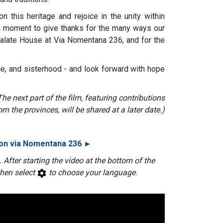
 this heritage and rejoice in the unity within
o a moment to give thanks for the many ways our
alate House at Via Nomentana 236, and for the
ice, and sisterhood - and look forward with hope
The next part of the film, featuring contributions
om the provinces, will be shared at a later date.)
 on via Nomentana 236 ►
. After starting the video at the bottom of the
then select
to choose your language.