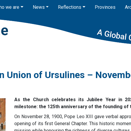
ho we are
News
Reflections
Provinces
Ar
n Union of Ursulines – Novemb
As the Church celebrates its Jubilee Year in 202
milestone: the 125th anniversary of the founding of
On November 28, 1900, Pope Leo XIII gave verbal approv
opening of its first General Chapter. This historic mome
mission while honouring the richness of diverse cultures 