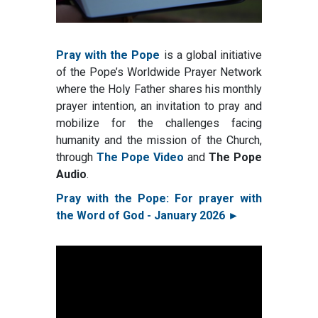
Pray with the Pope
is a global initiative
of the Pope’s Worldwide Prayer Network
where the Holy Father shares his monthly
prayer intention, an invitation to pray and
mobilize for the challenges facing
humanity and the mission of the Church,
through
The Pope Video
and
The Pope
Audio
.
Pray with the Pope: For prayer with
the Word of God - January 2026 ►