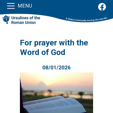
MENU
For prayer with the
Word of God
08/01/2026