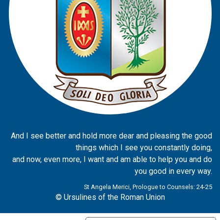
And I see better and hold more dear and pleasing the good
things which I see you constantly doing,
and now, even more, I want and am able to help you and do
you good in every way.
St Angela Merici, Prologue to Counsels: 24-25
© Ursulines of the Roman Union