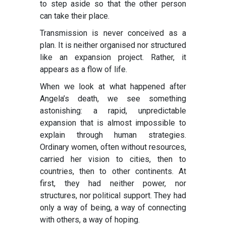
to step aside so that the other person
can take their place.
Transmission is never conceived as a
plan. It is neither organised nor structured
like an expansion project. Rather, it
appears as a flow of life.
When we look at what happened after
Angela’s death, we see something
astonishing: a rapid, unpredictable
expansion that is almost impossible to
explain through human strategies.
Ordinary women, often without resources,
carried her vision to cities, then to
countries, then to other continents. At
first, they had neither power, nor
structures, nor political support. They had
only a way of being, a way of connecting
with others, a way of hoping.