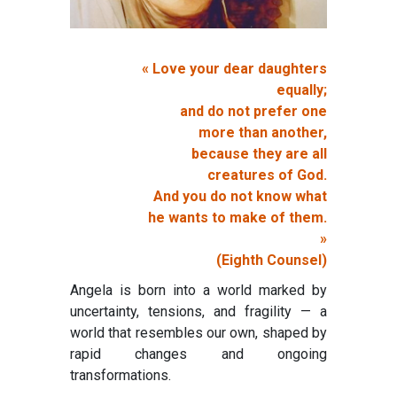
« Love your dear daughters
equally;
and do not prefer one
more than another,
because they are all
creatures of God.
And you do not know what
he wants to make of them.
»
(Eighth Counsel)
Angela is born into a world marked by
uncertainty, tensions, and fragility — a
world that resembles our own, shaped by
rapid changes and ongoing
transformations.