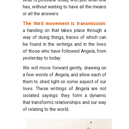
has, without waiting to have all the means
or all the answers.
The third movement is transmission:
a handing on that takes place through a
way of doing things, traces of which can
be found in the writings and in the lives
of those who have followed Angela, from
yesterday to today.
We will move forward gently, drawing on
a few words of Angela, and allow each of
them to shed light on some aspect of our
lives. These writings of Angela are not
isolated sayings: they form a dynamic
that transforms relationships and our way
of relating to the world.