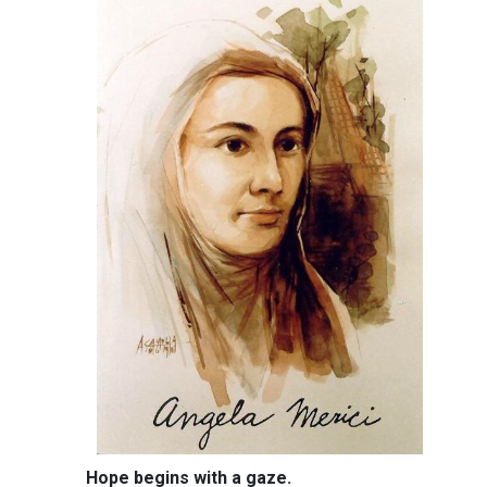
Hope begins with a gaze.