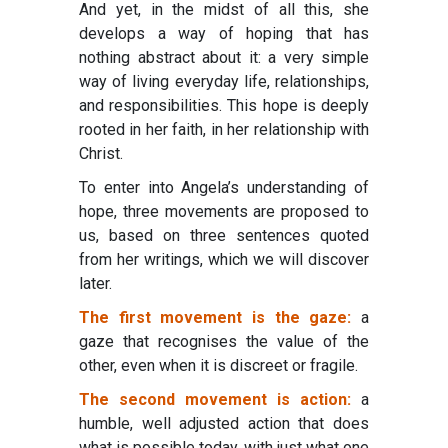
And yet, in the midst of all this, she
develops a way of hoping that has
nothing abstract about it: a very simple
way of living everyday life, relationships,
and responsibilities. This hope is deeply
rooted in her faith, in her relationship with
Christ.
To enter into Angela’s understanding of
hope, three movements are proposed to
us, based on three sentences quoted
from her writings, which we will discover
later.
The first movement is the gaze:
a
gaze that recognises the value of the
other, even when it is discreet or fragile.
The second movement is action:
a
humble, well adjusted action that does
what is possible today, with just what one