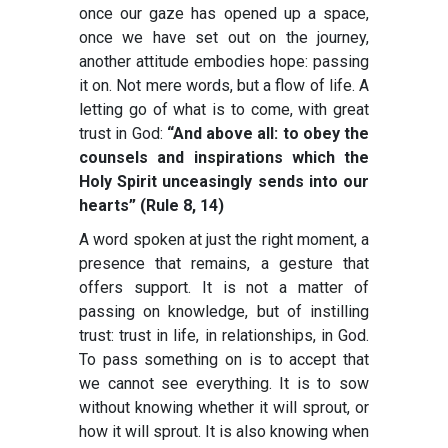
once our gaze has opened up a space,
once we have set out on the journey,
another attitude embodies hope: passing
it on. Not mere words, but a flow of life. A
letting go of what is to come, with great
trust in God:
“And above all: to obey the
counsels and inspirations which the
Holy Spirit unceasingly sends into our
hearts” (Rule 8, 14)
A word spoken at just the right moment, a
presence that remains, a gesture that
offers support. It is not a matter of
passing on knowledge, but of instilling
trust: trust in life, in relationships, in God.
To pass something on is to accept that
we cannot see everything. It is to sow
without knowing whether it will sprout, or
how it will sprout. It is also knowing when