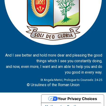
And I see better and hold more dear and pleasing the good
things which I see you constantly doing,
and now, even more, I want and am able to help you and do
you good in every way.
St Angela Merici, Prologue to Counsels: 24-25
© Ursulines of the Roman Union
Your Privacy Choices