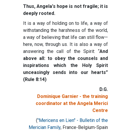
Thus, Angela's hope is not fragile; it is
deeply rooted.
It is a way of holding on to life, a way of
withstanding the harshness of the world,
a way of believing that life can still flow—
here, now, through us. It is also a way of
answering the call of the Spirit: “
And
above all: to obey the counsels and
inspirations which the Holy Spirit
unceasingly sends into our hearts”
(Rule 8:14)
D.G.
Dominique Garnier - the training
coordinator at the Angela Merici
Centre
(
"Mericens en Lien" - Bulletin of the
Merician Family
, France-Belgium-Spain