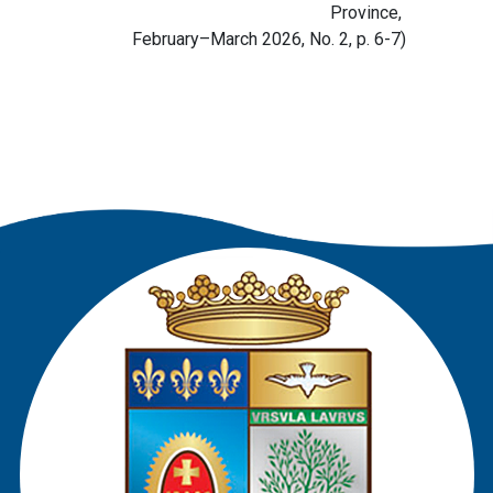
Province,
February–March 2026, No. 2, p. 6-7)