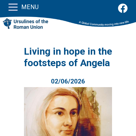
MENU
Living in hope in the
footsteps of Angela
02/06/2026