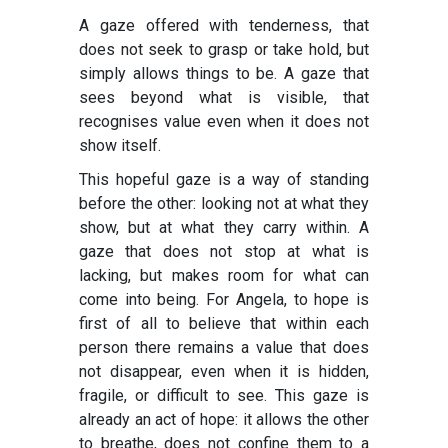
A gaze offered with tenderness, that
does not seek to grasp or take hold, but
simply allows things to be. A gaze that
sees beyond what is visible, that
recognises value even when it does not
show itself.
This hopeful gaze is a way of standing
before the other: looking not at what they
show, but at what they carry within. A
gaze that does not stop at what is
lacking, but makes room for what can
come into being. For Angela, to hope is
first of all to believe that within each
person there remains a value that does
not disappear, even when it is hidden,
fragile, or difficult to see. This gaze is
already an act of hope: it allows the other
to breathe, does not confine them to a