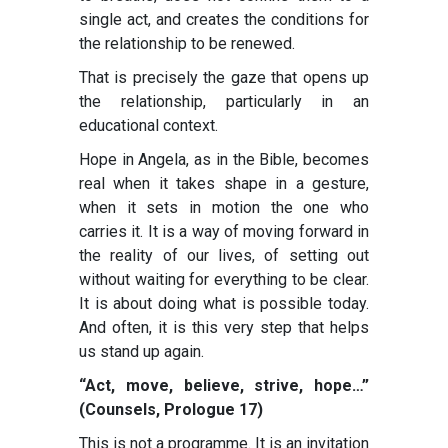
single act, and creates the conditions for
the relationship to be renewed.
That is precisely the gaze that opens up
the relationship, particularly in an
educational context.
Hope in Angela, as in the Bible, becomes
real when it takes shape in a gesture,
when it sets in motion the one who
carries it. It is a way of moving forward in
the reality of our lives, of setting out
without waiting for everything to be clear.
It is about doing what is possible today.
And often, it is this very step that helps
us stand up again.
“Act, move, believe, strive, hope…”
(Counsels, Prologue 17)
This is not a programme. It is an invitation