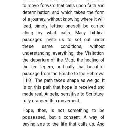
to move forward that calls upon faith and
determination, and which takes the form
of a journey, without knowing where it will
lead, simply letting oneself be carried
along by what calls. Many biblical
passages invite us to set out under
these same conditions, without
understanding everything: the Visitation,
the departure of the Magi, the healing of
the ten lepers, or finally that beautiful
passage from the Epistle to the Hebrews
11:8… The path takes shape as we go. It
is on this path that hope is received and
made real. Angela, sensitive to Scripture,
fully grasped this movement.
Hope, then, is not something to be
possessed, but a consent. A way of
saying yes to the life that calls us. And