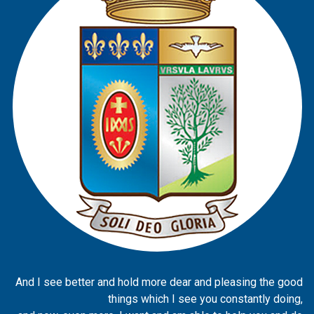
And I see better and hold more dear and pleasing the good
things which I see you constantly doing,