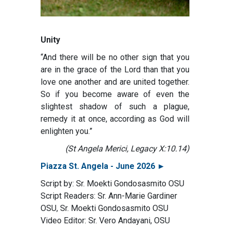
Unity
“And there will be no other sign that you
are in the grace of the Lord than that you
love one another and are united together.
So if you become aware of even the
slightest shadow of such a plague,
remedy it at once, according as God will
enlighten you.”
(St Angela Merici, Legacy X:10.14)
Piazza St. Angela - June 2026 ►
Script by: Sr. Moekti Gondosasmito OSU
Script Readers: Sr. Ann-Marie Gardiner
OSU, Sr. Moekti Gondosasmito OSU
Video Editor: Sr. Vero Andayani, OSU