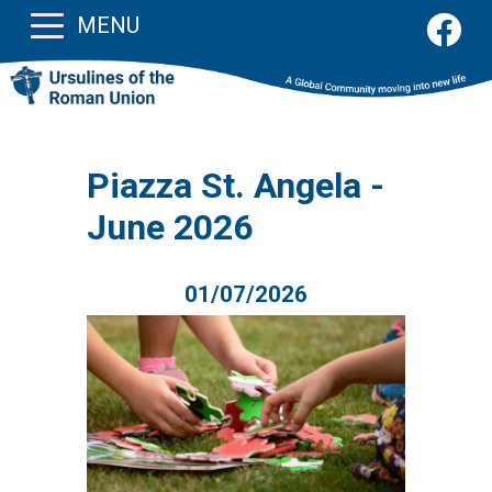
MENU
Piazza St. Angela -
June 2026
01/07/2026