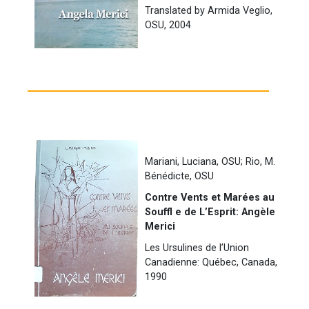
Translated by Armida Veglio,
OSU, 2004
Mariani, Luciana, OSU; Rio, M.
Bénédicte, OSU
Contre Vents et Marées au
Souffl e de L’Esprit: Angèle
Merici
Les Ursulines de l’Union
Canadienne: Québec, Canada,
1990