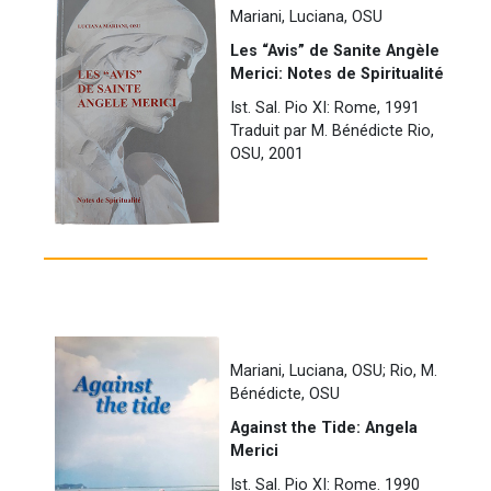
Mariani, Luciana, OSU
Les “Avis” de Sanite Angèle
Merici: Notes de Spiritualité
Ist. Sal. Pio XI: Rome, 1991
Traduit par M. Bénédicte Rio,
OSU, 2001
Mariani, Luciana, OSU; Rio, M.
Bénédicte, OSU
Against the Tide: Angela
Merici
Ist. Sal. Pio XI: Rome. 1990