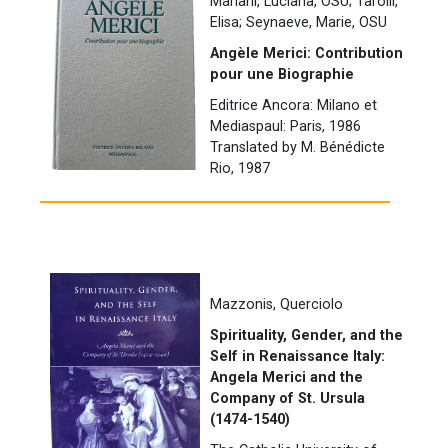
Mariani, Luciana, OSU; Tarolli,
Elisa; Seynaeve, Marie, OSU
Angèle Merici: Contribution
pour une Biographie
Editrice Ancora: Milano et
Mediaspaul: Paris, 1986
Translated by M. Bénédicte
Rio, 1987
Mazzonis, Querciolo
Spirituality, Gender, and the
Self in Renaissance Italy:
Angela Merici and the
Company of St. Ursula
(1474-1540)