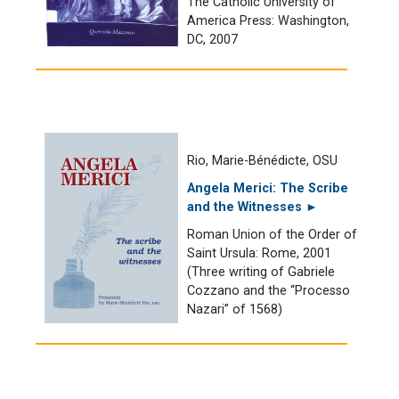
The Catholic University of
America Press: Washington,
DC, 2007
Rio, Marie-Bénédicte, OSU
Angela Merici: The Scribe
and the Witnesses ►
Roman Union of the Order of
Saint Ursula: Rome, 2001
(Three writing of Gabriele
Cozzano and the “Processo
Nazari” of 1568)