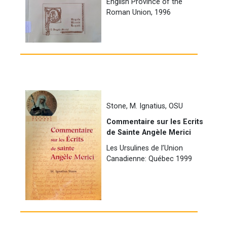
English Province of the
Roman Union, 1996
Stone, M. Ignatius, OSU
Commentaire sur les Ecrits
de Sainte Angèle Merici
Les Ursulines de l’Union
Canadienne: Québec 1999