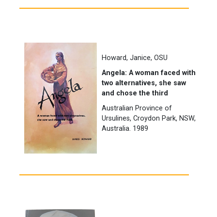
Howard, Janice, OSU
Angela: A woman faced with
two alternatives, she saw
and chose the third
Australian Province of
Ursulines, Croydon Park, NSW,
Australia. 1989