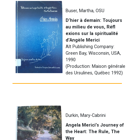
Buser, Martha, OSU
D’hier à demain: Toujours
au milieu de vous, Réfl
exions sur la spiritualité
d’Angèle Merici
Alt Publishing Company:
Green Bay, Wisconsin, USA,
1990
(Production: Maison générale
des Ursulines, Québec 1992)
Durkin, Mary-Cabrini
Angela Merici’s Journey of
the Heart: The Rule, The
Way