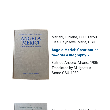
Mariani, Luciana, OSU; Tarolli,
Elisa; Seynaeve, Marie, OSU
Angela Merici: Contribution
towards a Biography ►
Editrice Ancora: Milano, 1986
Translated by M. Ignatius
Stone OSU, 1989