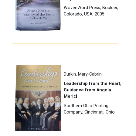
WovenWord Press, Boulder,
Colorado, USA, 2005
Durkin, Mary-Cabrini
Leadership from the Heart;
Guidance from Angela
Merici
Southern Ohio Printing
Company, Cincinnati, Ohio