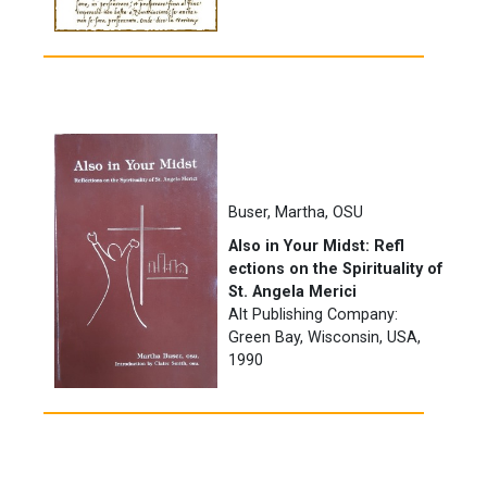
Buser, Martha, OSU
Also in Your Midst: Refl
ections on the Spirituality of
St. Angela Merici
Alt Publishing Company:
Green Bay, Wisconsin, USA,
1990