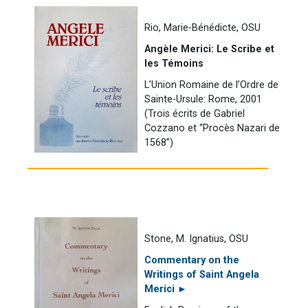
Rio, Marie-Bénédicte, OSU
Angèle Merici: Le Scribe et
les Témoins
L’Union Romaine de l’Ordre de
Sainte-Ursule: Rome, 2001
(Trois écrits de Gabriel
Cozzano et “Procès Nazari de
1568”)
Stone, M. Ignatius, OSU
Commentary on the
Writings of Saint Angela
Merici ►