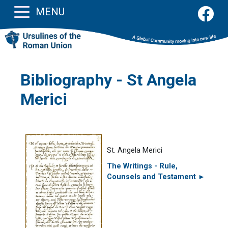
MENU
Bibliography - St Angela
Merici
St. Angela Merici
The Writings - Rule,
Counsels and Testament ►