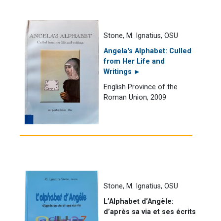
Stone, M. Ignatius, OSU
Angela's Alphabet: Culled
from Her Life and
Writings ►
English Province of the
Roman Union, 2009
Stone, M. Ignatius, OSU
L’Alphabet d’Angèle:
d’après sa via et ses écrits