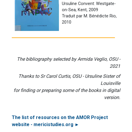
Ursuline Convent: Westgate-
on-Sea, Kent, 2009
Traduit par M. Bénédicte Rio,
2010
The bibliography selected by Armida Veglio, OSU -
2021
Thanks to Sr Carol Curtis, OSU - Ursuline Sister of
Louisville
for finding or preparing some of the books in digital
version.
The list of resources on the AMOR Project
website - mericistudies.org ►