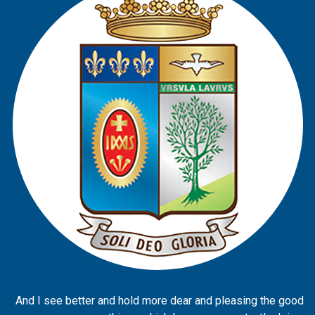
And I see better and hold more dear and pleasing the good