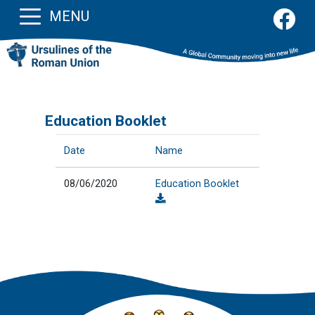
MENU
Education Booklet
Date
Name
08/06/2020
Education Booklet