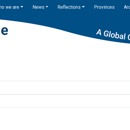
ho we are
News
Reflections
Provinces
Ar