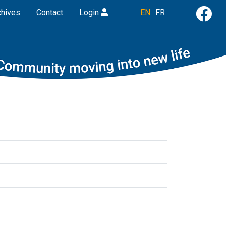
chives
Contact
Login
EN
FR