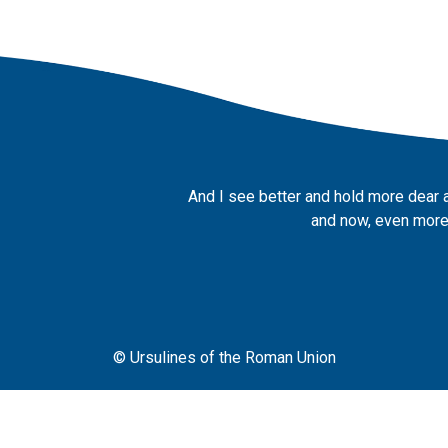
And I see better and hold more dear 
and now, even more,
© Ursulines of the Roman Union