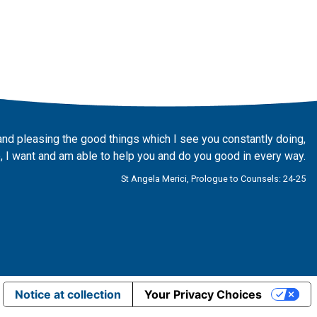
and pleasing the good things which I see you constantly doing,
 I want and am able to help you and do you good in every way.
St Angela Merici, Prologue to Counsels: 24-25
Notice at collection
Your Privacy Choices