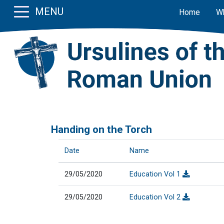
MENU
Home
W
Handing on the Torch
Date
Name
29/05/2020
Education Vol 1
29/05/2020
Education Vol 2