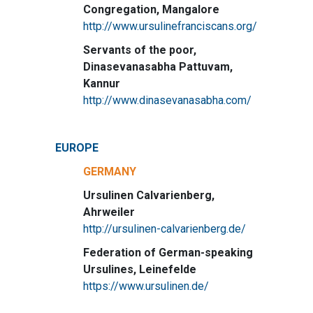
Congregation, Mangalore
http://www.ursulinefranciscans.org/
Servants of the poor,
Dinasevanasabha Pattuvam,
Kannur
http://www.dinasevanasabha.com/
EUROPE
GERMANY
Ursulinen Calvarienberg,
Ahrweiler
http://ursulinen-calvarienberg.de/
Federation of German-speaking
Ursulines, Leinefelde
https://www.ursulinen.de/