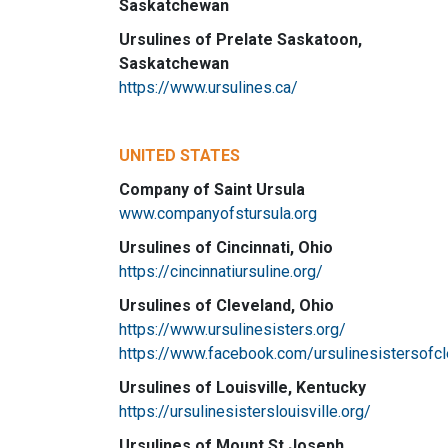
Saskatchewan
Ursulines of Prelate Saskatoon,
Saskatchewan
https://www.ursulines.ca/
UNITED STATES
Company of Saint Ursula
www.companyofstursula.org
Ursulines of Cincinnati, Ohio
https://cincinnatiursuline.org/
Ursulines of Cleveland, Ohio
https://www.ursulinesisters.org/
https://www.facebook.com/ursulinesistersofc
Ursulines of Louisville, Kentucky
https://ursulinesisterslouisville.org/
Ursulines of Mount St Joseph,