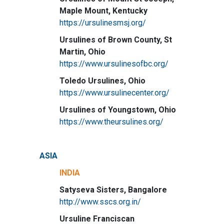
Maple Mount, Kentucky
https://ursulinesmsj.org/
Ursulines of Brown County, St
Martin, Ohio
https://www.ursulinesofbc.org/
Toledo Ursulines, Ohio
https://www.ursulinecenter.org/
Ursulines of Youngstown, Ohio
https://www.theursulines.org/
ASIA
INDIA
Satyseva Sisters, Bangalore
http://www.sscs.org.in/
Ursuline Franciscan