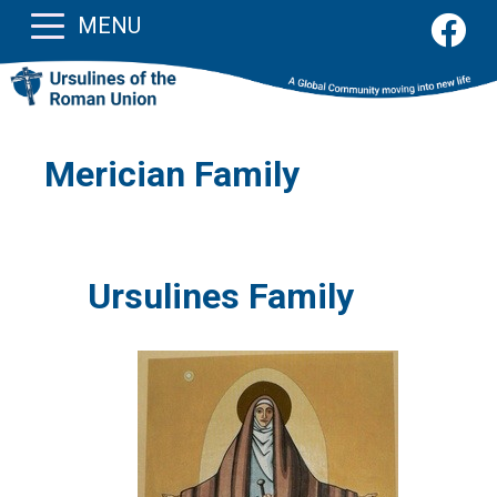
MENU
Merician Family
Ursulines Family