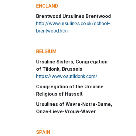
ENGLAND
Brentwood Ursulines Brentwood
http://www.ursulines.co.uk/school-
brentwood.htm
BELGIUM
Ursuline Sisters, Congregation
of Tildonk, Brussels
https://www.osutildonk.com/
Congregation of the Ursuline
Religious of Hasselt
Ursulines of Wavre-Notre-Dame,
Onze-Lieve-Vrouw-Waver
SPAIN