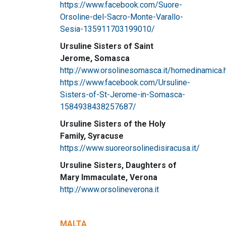
https://www.facebook.com/Suore-
Orsoline-del-Sacro-Monte-Varallo-
Sesia-135911703199010/
Ursuline Sisters of Saint
Jerome, Somasca
http://www.orsolinesomasca.it/homedinamica.
https://www.facebook.com/Ursuline-
Sisters-of-St-Jerome-in-Somasca-
1584938438257687/
Ursuline Sisters of the Holy
Family, Syracuse
https://www.suoreorsolinedisiracusa.it/
Ursuline Sisters, Daughters of
Mary Immaculate, Verona
http://www.orsolineverona.it
MALTA