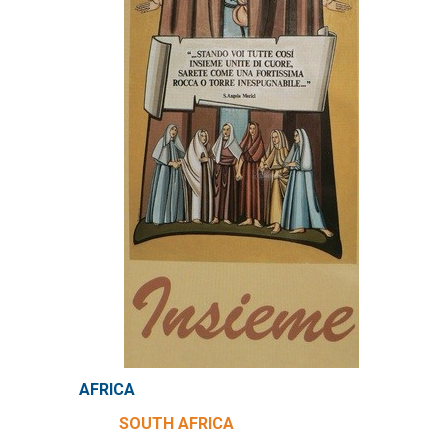
AFRICA
SOUTH AFRICA