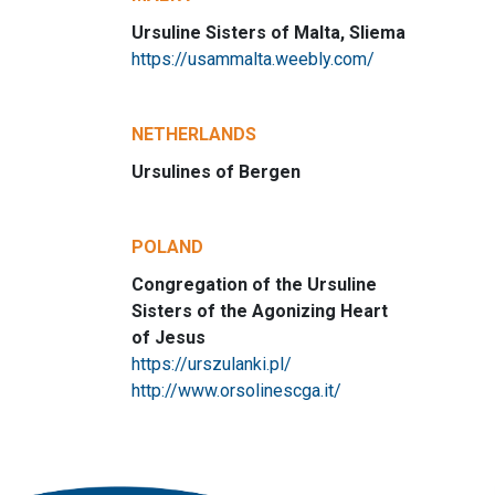
Ursuline Sisters of Malta, Sliema
https://usammalta.weebly.com/
NETHERLANDS
Ursulines of Bergen
POLAND
Congregation of the Ursuline
Sisters of the Agonizing Heart
of Jesus
https://urszulanki.pl/
http://www.orsolinescga.it/