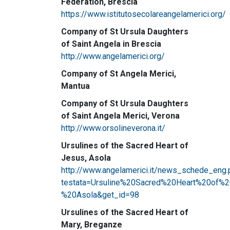
Federation, Brescia
https://www.istitutosecolareangelamerici.org/
Company of St Ursula Daughters
of Saint Angela in Brescia
http://www.angelamerici.org/
Company of St Angela Merici,
Mantua
Company of St Ursula Daughters
of Saint Angela Merici, Verona
http://www.orsolineverona.it/
Ursulines of the Sacred Heart of
Jesus, Asola
http://www.angelamerici.it/news_schede_eng.
testata=Ursuline%20Sacred%20Heart%20of%
%20Asola&get_id=98
Ursulines of the Sacred Heart of
Mary, Breganze