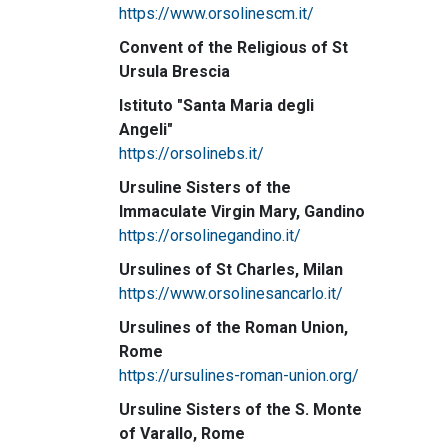
https://www.orsolinescm.it/
Convent of the Religious of St
Ursula Brescia
Istituto "Santa Maria degli
Angeli"
https://orsolinebs.it/
Ursuline Sisters of the
Immaculate Virgin Mary, Gandino
https://orsolinegandino.it/
Ursulines of St Charles, Milan
https://www.orsolinesancarlo.it/
Ursulines of the Roman Union,
Rome
https://ursulines-roman-union.org/
Ursuline Sisters of the S. Monte
of Varallo, Rome