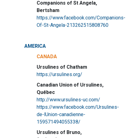
Companions of St Angela,
Bertsham
https://www.facebook.com/Companions-
Of-St-Angela-213262515808760
AMERICA
CANADA
Ursulines of Chatham
https://ursulines.org/
Canadian Union of Ursulines,
Québec
http://www.ursulines-uc.com/
https://www.facebook.com/Ursulines-
de-lUnion-canadienne-
159571494055338/
Ursulines of Bruno,