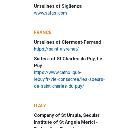
Ursulines of Sigüenza
www.safasi.com
FRANCE
Ursulines of Clermont-Ferrand
https://saint-alyre.net/
Sisters of St Charles du Puy, Le
Puy
https://www.catholique-
lepuy.fr/vie-consacree/les-soeurs-
de-saint-charles-du-puy/
ITALY
Company of St Ursula, Secular
Institute of St Angela Merici -