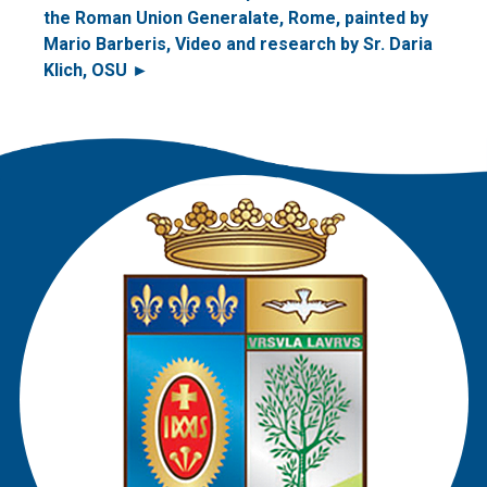
the Roman Union Generalate, Rome, painted by
Mario Barberis, Video and research by Sr. Daria
Klich, OSU ►