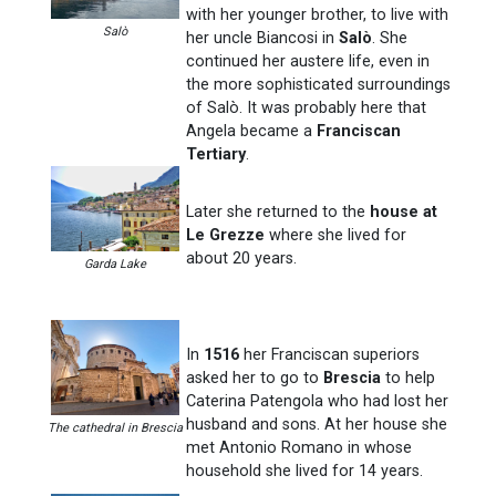
with her younger brother, to live with
Salò
her uncle Biancosi in
Salò
. She
continued her austere life, even in
the more sophisticated surroundings
of Salò. It was probably here that
Angela became a
Franciscan
Tertiary
.
Later she returned to the
house at
Le Grezze
where she lived for
about 20 years.
Garda Lake
In
1516
her Franciscan superiors
asked her to go to
Brescia
to help
Caterina Patengola who had lost her
husband and sons. At her house she
The cathedral in Brescia
met Antonio Romano in whose
household she lived for 14 years.