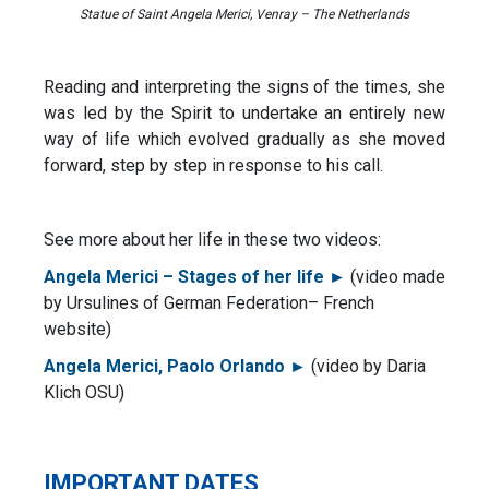
Statue of Saint Angela Merici, Venray – The Netherlands
Reading and interpreting the signs of the times, she
was led by the Spirit to undertake an entirely new
way of life which evolved gradually as she moved
forward, step by step in response to his call.
See more about her life in these two videos:
Angela Merici – Stages of her life ►
(video made
by Ursulines of German Federation– French
website)
Angela Merici, Paolo Orlando ►
(video by Daria
Klich OSU)
IMPORTANT DATES