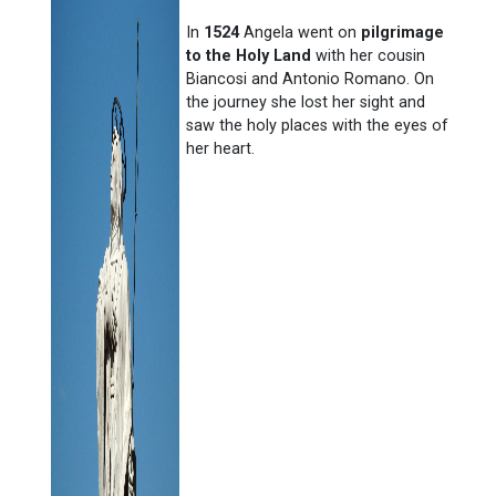
In
1524
Angela went on
pilgrimage
to the Holy Land
with her cousin
Biancosi and Antonio Romano. On
the journey she lost her sight and
saw the holy places with the eyes of
her heart.