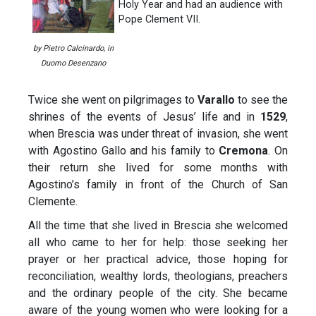
Holy Year and had an audience with
Pope Clement VII.
by Pietro Calcinardo, in
Duomo Desenzano
Twice she went on pilgrimages to
Varallo
to see the
shrines of the events of Jesus’ life and in
1529
,
when Brescia was under threat of invasion, she went
with Agostino Gallo and his family to
Cremona
. On
their return she lived for some months with
Agostino’s family in front of the Church of San
Clemente.
All the time that she lived in Brescia she welcomed
all who came to her for help: those seeking her
prayer or her practical advice, those hoping for
reconciliation, wealthy lords, theologians, preachers
and the ordinary people of the city. She became
aware of the young women who were looking for a