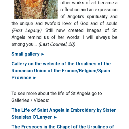
other works of art became a
reflection and an expression
of Angela's spirituality and
the unique and twofold love: of God and of souls
(First Legacy)
. Still new created images of St.
Angela remind us of her words: I will always be
among you ...
(Last Counsel, 20)
Small gallery ►
Gallery on the website of the Ursulines of the
Romanian Union of the France/Belgium/Spain
Province ►
To see more about the life of St Angela go to
Galleries / Videos:
The Life of Saint Angela in Embroidery by Sister
Stanislas O'Lanyer ►
The Frescoes in the Chapel of the Ursulines of