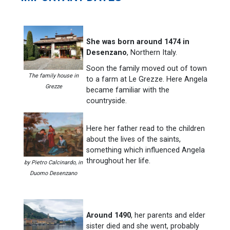
She was born around 1474 in
Desenzano
, Northern Italy.
Soon the family moved out of town
The family house in
to a farm at Le Grezze. Here Angela
Grezze
became familiar with the
countryside.
Here her father read to the children
about the lives of the saints,
something which influenced Angela
throughout her life.
by Pietro Calcinardo, in
Duomo Desenzano
Around 1490
, her parents and elder
sister died and she went, probably