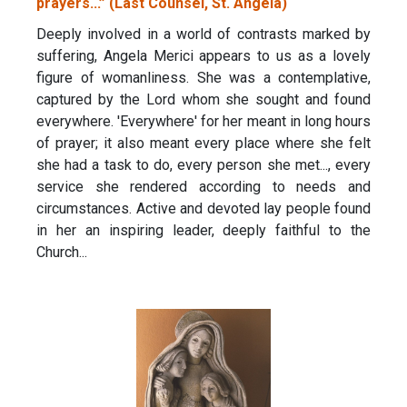
prayers...” (Last Counsel, St. Angela)
Deeply involved in a world of contrasts marked by
suffering, Angela Merici appears to us as a lovely
figure of womanliness. She was a contemplative,
captured by the Lord whom she sought and found
everywhere. 'Everywhere' for her meant in long hours
of prayer; it also meant every place where she felt
she had a task to do, every person she met..., every
service she rendered according to needs and
circumstances. Active and devoted lay people found
in her an inspiring leader, deeply faithful to the
Church...