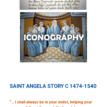
SAINT ANGELA STORY C 1474-1540
“... I shall always be in your midst, helping your