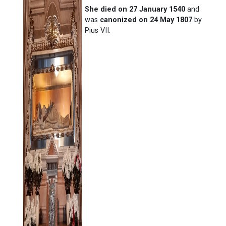
She died on 27 January 1540
and
was
canonized on 24 May 1807
by
Pius VII.