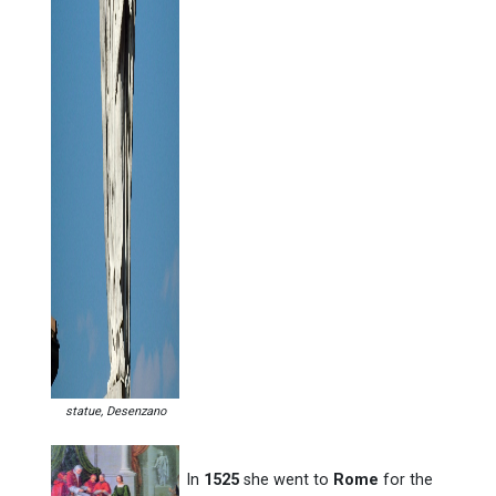
statue, Desenzano
In
1525
she went to
Rome
for the