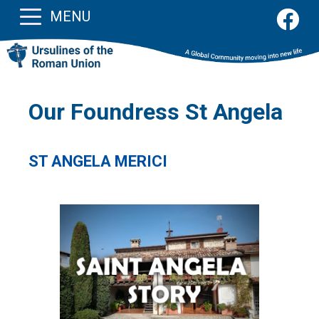
MENU
Our Foundress St Angela
ST ANGELA MERICI