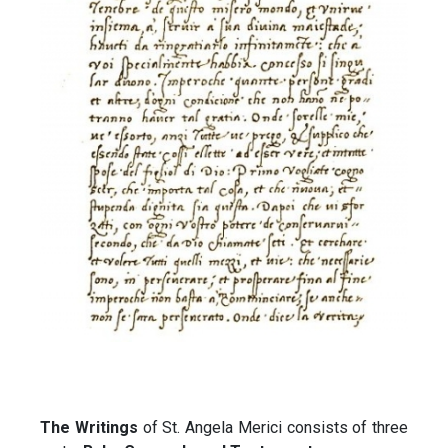
The Writings
of St. Angela Merici consists of three