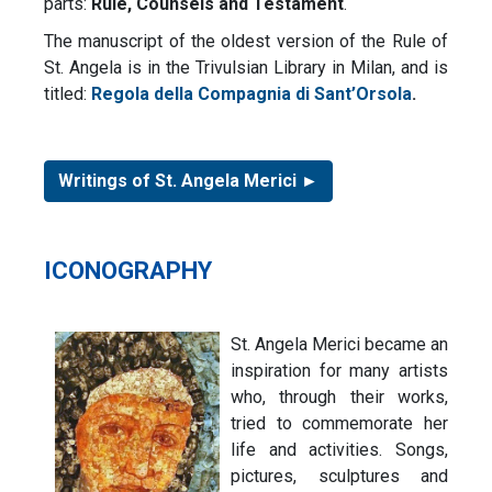
parts:
Rule, Counsels and Testament
.
The manuscript of the oldest version of the Rule of
St. Angela is in the Trivulsian Library in Milan, and is
titled:
Regola della Compagnia di Sant’Orsola
.
Writings of St. Angela Merici ►
ICONOGRAPHY
St. Angela Merici became an
inspiration for many artists
who, through their works,
tried to commemorate her
life and activities. Songs,
pictures, sculptures and