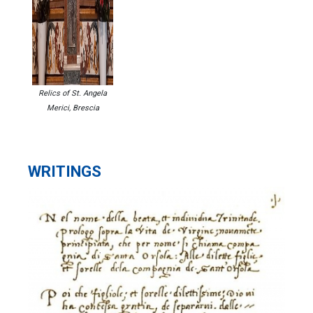
Relics of St. Angela
Merici, Brescia
WRITINGS