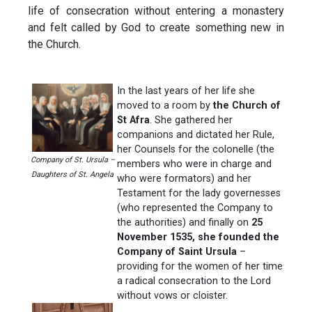
life of consecration without entering a monastery
and felt called by God to create something new in
the Church.
In the last years of her life she
moved to a room by
the Church of
St Afra
. She gathered her
companions and dictated her Rule,
her Counsels for the colonelle (the
Company of St. Ursula –
members who were in charge and
Daughters of St. Angela
who were formators) and her
Testament for the lady governesses
(who represented the Company to
the authorities) and finally on
25
November 1535, she founded the
Company of Saint Ursula
–
providing for the women of her time
a radical consecration to the Lord
without vows or cloister.