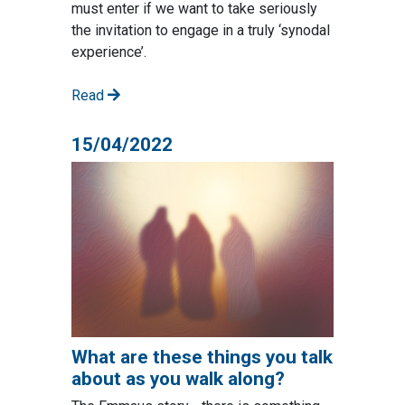
must enter if we want to take seriously
the invitation to engage in a truly ‘synodal
experience’.
Read
15/04/2022
What are these things you talk
about as you walk along?