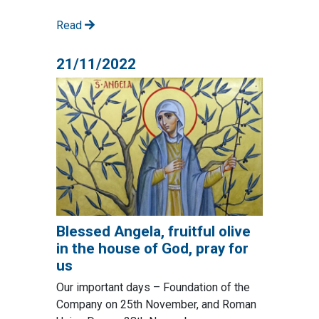
Read
21/11/2022
Blessed Angela, fruitful olive
in the house of God, pray for
us
Our important days – Foundation of the
Company on 25th November, and Roman