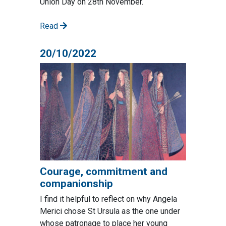
Union Day on 28th November.
Read
20/10/2022
Courage, commitment and
companionship
I find it helpful to reflect on why Angela
Merici chose St Ursula as the one under
whose patronage to place her young