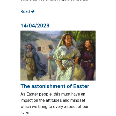
Read
14/04/2023
The astonishment of Easter
As Easter people, this must have an
impact on the attitudes and mindset
which we bring to every aspect of our
lives.