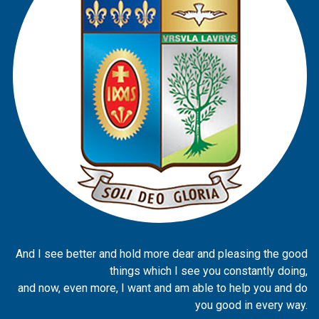
And I see better and hold more dear and pleasing the good
things which I see you constantly doing,
and now, even more, I want and am able to help you and do
you good in every way.