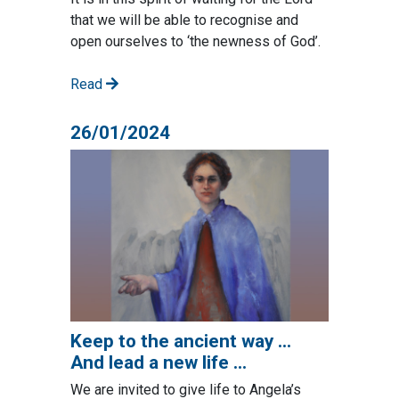
that we will be able to recognise and
open ourselves to ‘the newness of God’.
Read
26/01/2024
Keep to the ancient way …
And lead a new life …
We are invited to give life to Angela’s