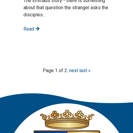
The Emmaus story - there is something
about that question the stranger asks the
disciples...
Read
Page 1 of 2.
next
last »