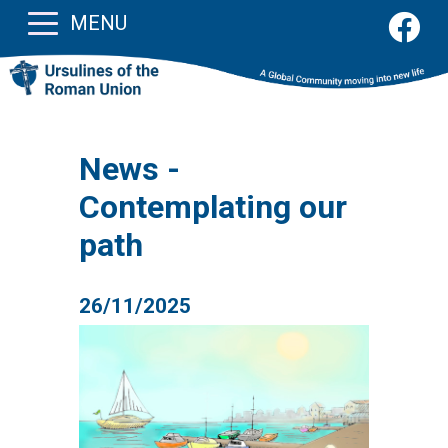
MENU
News -
Contemplating our
path
26/11/2025