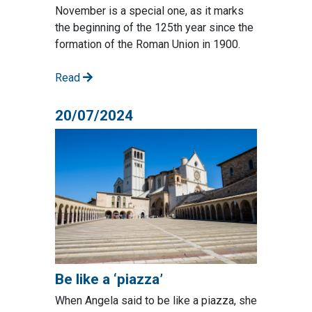
November is a special one, as it marks
the beginning of the 125th year since the
formation of the Roman Union in 1900.
Read
20/07/2024
Be like a ‘piazza’
When Angela said to be like a piazza, she