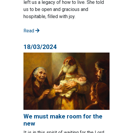
left us a legacy of how to live. She told
us to be open and gracious and
hospitable, filled with joy.
Read
18/03/2024
We must make room for the
new
It is in this spirit of waiting for the Lord