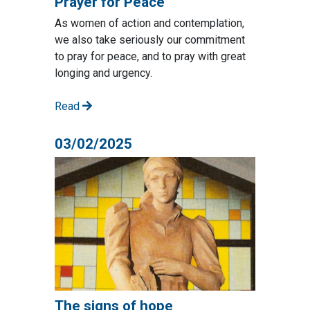
Prayer for Peace
As women of action and contemplation,
we also take seriously our commitment
to pray for peace, and to pray with great
longing and urgency.
Read
03/02/2025
The signs of hope