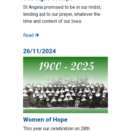
St Angela promised to be in our midst,
lending aid to our prayer, whatever the
time and context of our lives.
Read
26/11/2024
Women of Hope
This year our celebration on 28th