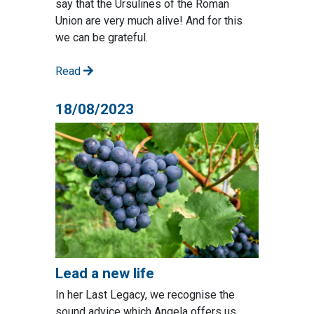
say that the Ursulines of the Roman
Union are very much alive! And for this
we can be grateful.
Read
18/08/2023
Lead a new life
In her Last Legacy, we recognise the
sound advice which Angela offers us.