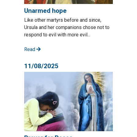
Unarmed hope
Like other martyrs before and since,
Ursula and her companions chose not to
respond to evil with more evil...
Read
11/08/2025