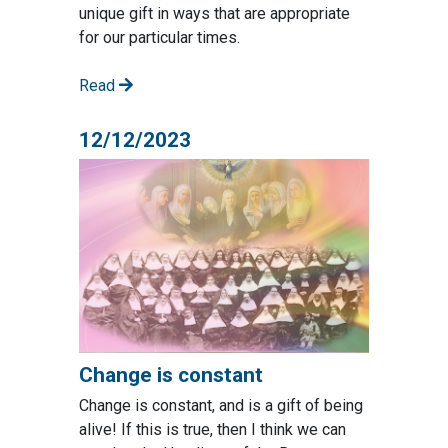
unique gift in ways that are appropriate
for our particular times.
Read
12/12/2023
Change is constant
Change is constant, and is a gift of being
alive! If this is true, then I think we can