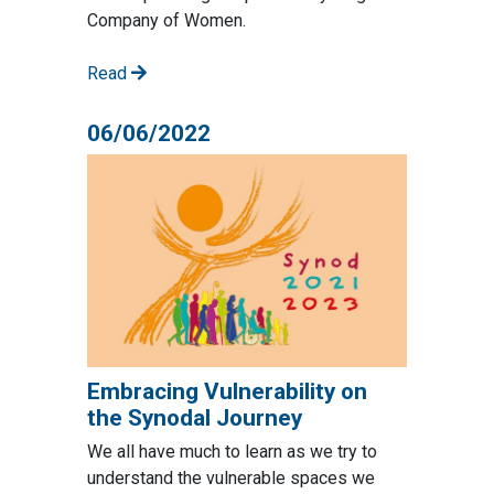
Company of Women.
Read
06/06/2022
Embracing Vulnerability on
the Synodal Journey
We all have much to learn as we try to
understand the vulnerable spaces we