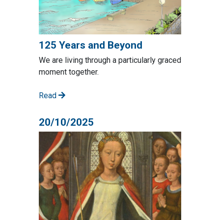
125 Years and Beyond
We are living through a particularly graced
moment together.
Read
20/10/2025