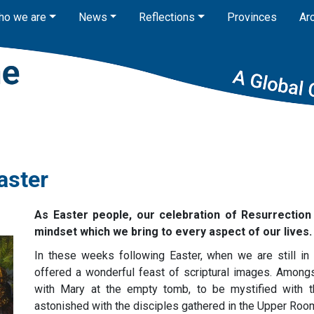
ho we are
News
Reflections
Provinces
Ar
aster
As Easter people, our celebration of Resurrection
mindset which we bring to every aspect of our lives.
In these weeks following Easter, when we are still in 
offered a wonderful feast of scriptural images. Among
with Mary at the empty tomb, to be mystified with 
astonished with the disciples gathered in the Upper R