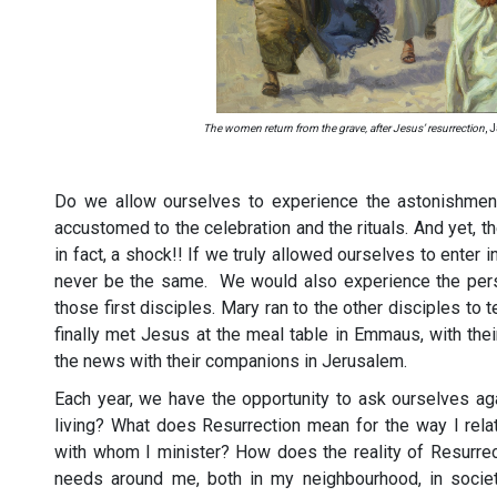
The women return from the grave, after Jesus’ resurrection
, 
Do we allow ourselves to experience the astonishmen
accustomed to the celebration and the rituals. And yet, the 
in fact, a shock!! If we truly allowed ourselves to enter 
never be the same. We would also experience the perso
those first disciples. Mary ran to the other disciples to
finally met Jesus at the meal table in Emmaus, with their
the news with their companions in Jerusalem.
Each year, we have the opportunity to ask ourselves ag
living? What does Resurrection mean for the way I rela
with whom I minister? How does the reality of Resurrec
needs around me, both in my neighbourhood, in society,