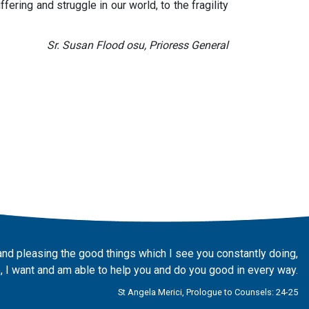
ering and struggle in our world, to the fragility
Sr. Susan Flood osu, Prioress General
and pleasing the good things which I see you constantly doing,
 I want and am able to help you and do you good in every way.
St Angela Merici, Prologue to Counsels: 24-25