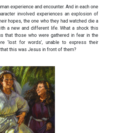
human experience and encounter. And in each one
aracter involved experiences an explosion of
heir hopes, the one who they had watched die a
with a new and different life. What a shock this
s that those who were gathered in fear in the
e ‘lost for words’, unable to express their
that this was Jesus in front of them?