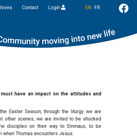
chives
Contact
Login
EN
FR
 must have an impact on the attitudes and
the Easter Season, through the liturgy we are
st other scenes, we are invited to be shocked
the disciples on their way to Emmaus, to be
oom when Thomas encounters Jesus.