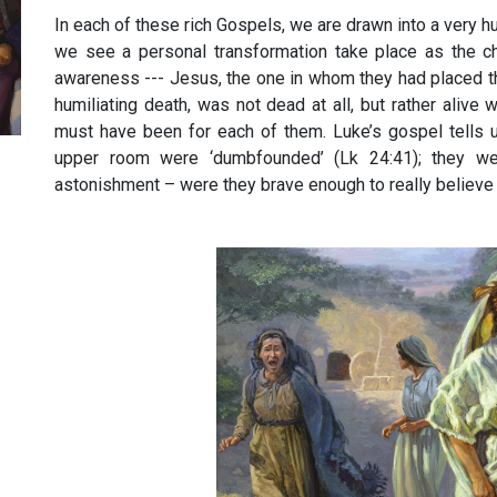
In each of these rich Gospels, we are drawn into a very 
we see a personal transformation take place as the ch
awareness --- Jesus, the one in whom they had placed t
humiliating death, was not dead at all, but rather alive 
must have been for each of them. Luke’s gospel tells u
upper room were ‘dumbfounded’ (Lk 24:41); they wer
astonishment – were they brave enough to really believe 