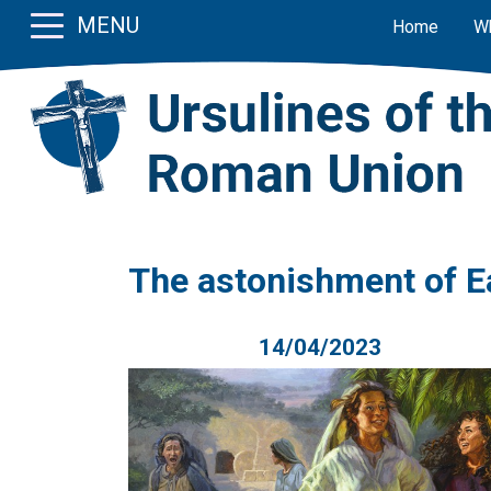
MENU
Home
W
The astonishment of E
14/04/2023