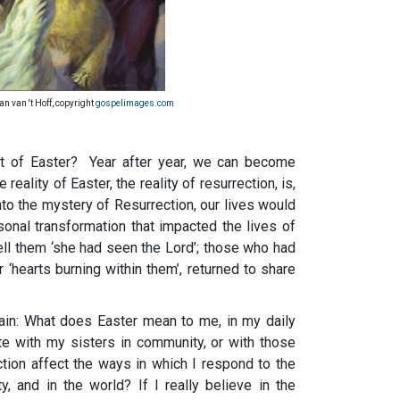
Jan van 't Hoff, copyright
gospelimages.com
t of Easter? Year after year, we can become
reality of Easter, the reality of resurrection, is,
into the mystery of Resurrection, our lives would
nal transformation that impacted the lives of
 tell them ‘she had seen the Lord’; those who had
 ‘hearts burning within them’, returned to share
ain: What does Easter mean to me, in my daily
te with my sisters in community, or with those
tion affect the ways in which I respond to the
 and in the world? If I really believe in the