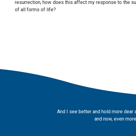
resurrection, how does this affect my response to the suff
of all forms of life?
And I see better and hold more dear 
and now, even more,