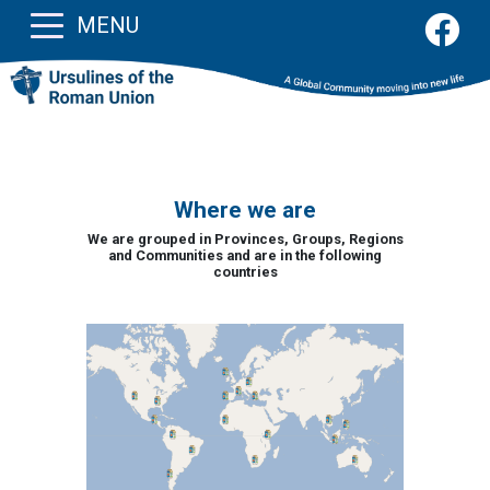
MENU
Where we are
We are grouped in Provinces, Groups, Regions
and Communities and are in the following
countries