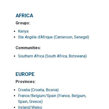
AFRICA
Groups:
Kenya
Ste Angèle d’Afrique (Cameroon, Senegal)
Communities:
Southern Africa (South Africa, Botswana)
EUROPE
Provinces:
Croatia (Croatia, Bosnia)
France/Belgium/Spain (France, Belgium,
Spain, Greece)
Ireland/Wales