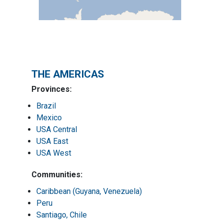
THE AMERICAS
Provinces:
Brazil
Mexico
USA Central
USA East
USA West
Communities:
Caribbean (Guyana, Venezuela)
Peru
Santiago, Chile