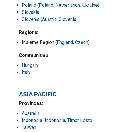
Poland (Poland, Netherlands, Ukraine)
Slovakia
Slovenia (Austria, Slovenia)
Regions:
Insieme Region (
England
,
Czech
)
Communities:
Hungary
Italy
ASIA PACIFIC
Provinces:
Australia
Indonesia (Indonesia, Timor Leste)
Taïwan