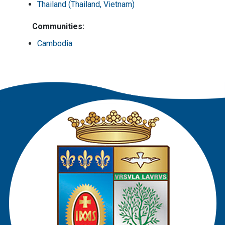
Thailand (Thailand, Vietnam)
Communities:
Cambodia