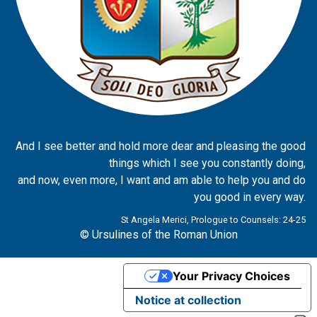
And I see better and hold more dear and pleasing the good
things which I see you constantly doing,
and now, even more, I want and am able to help you and do
you good in every way.
St Angela Merici, Prologue to Counsels: 24-25
© Ursulines of the Roman Union
Your Privacy Choices
Notice at collection