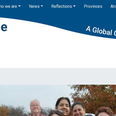
ho we are
News
Reflections
Provinces
Ar