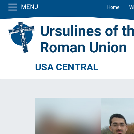
MENU
Home
W
USA CENTRAL