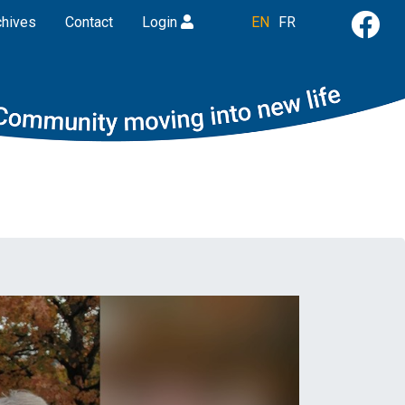
chives
Contact
Login
EN
FR