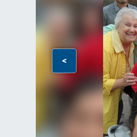
Previous