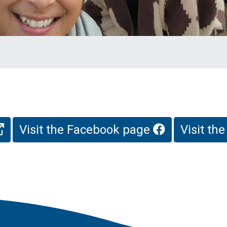
Visit the Facebook page
Visit th