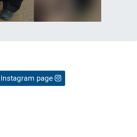
e Instagram page