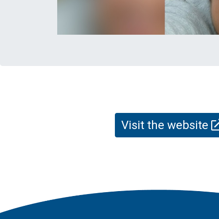
Visit the website