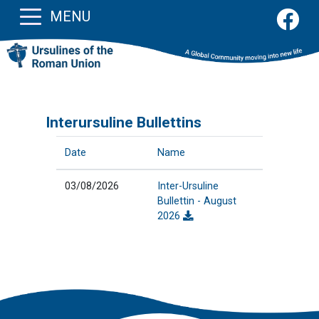
MENU
Interursuline Bullettins
Date
Name
03/08/2026
Inter-Ursuline
Bullettin - August
2026