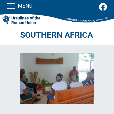
MENU
SOUTHERN AFRICA