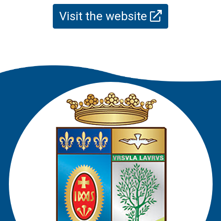
Visit the website