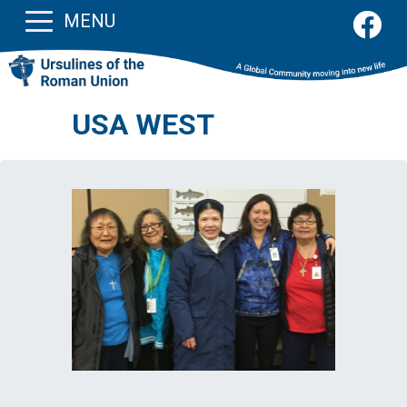
MENU
USA WEST