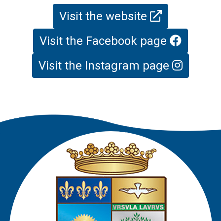
Visit the website
Visit the Facebook page
Visit the Instagram page