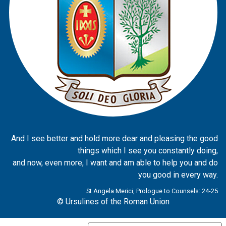
And I see better and hold more dear and pleasing the good
things which I see you constantly doing,
and now, even more, I want and am able to help you and do
you good in every way.
St Angela Merici, Prologue to Counsels: 24-25
© Ursulines of the Roman Union