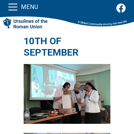
MENU
10TH OF
SEPTEMBER