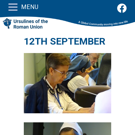
MENU
12TH SEPTEMBER