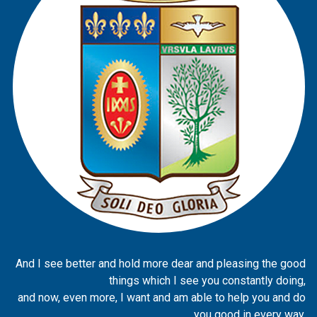
And I see better and hold more dear and pleasing the good
things which I see you constantly doing,
and now, even more, I want and am able to help you and do
you good in every way.