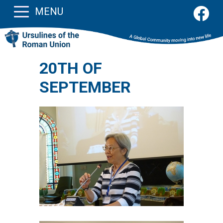
MENU
20TH OF
SEPTEMBER