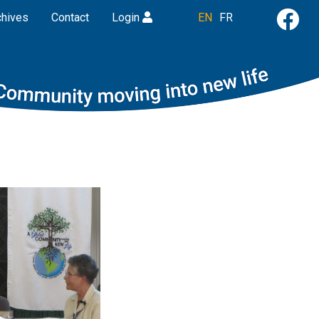
chives
Contact
Login
EN
FR