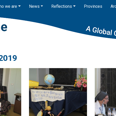
ho we are
News
Reflections
Provinces
Ar
2019