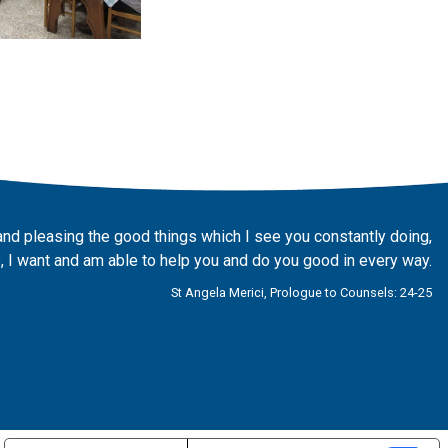
and pleasing the good things which I see you constantly doing,
 I want and am able to help you and do you good in every way.
St Angela Merici, Prologue to Counsels: 24-25