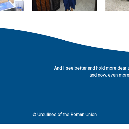
And I see better and hold more dear 
and now, even more,
© Ursulines of the Roman Union