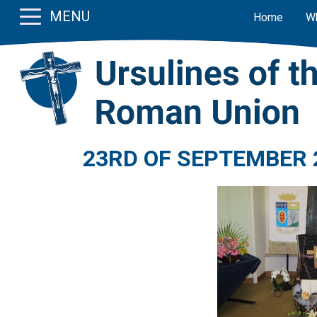
MENU
Home
W
23RD OF SEPTEMBER 