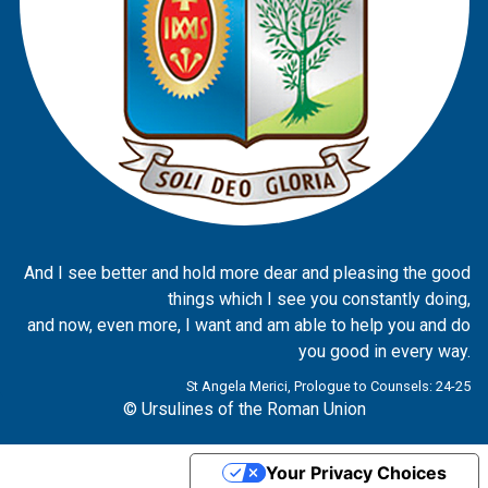
And I see better and hold more dear and pleasing the good
things which I see you constantly doing,
and now, even more, I want and am able to help you and do
you good in every way.
St Angela Merici, Prologue to Counsels: 24-25
© Ursulines of the Roman Union
Your Privacy Choices