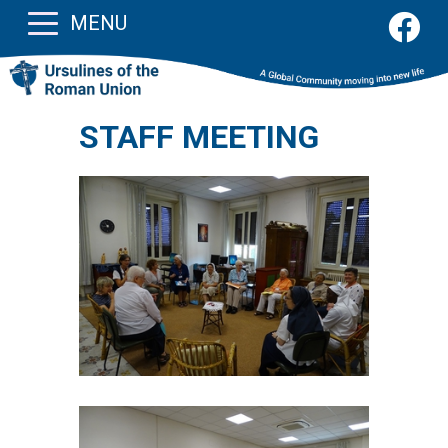
MENU
STAFF MEETING