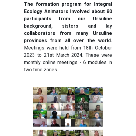
The formation program for Integral
Ecology Animators involved about 80
participants from our Ursuline
background, sisters and lay
collaborators from many Ursuline
provinces from all over the world.
Meetings were held from 18th October
2023 to 21st March 2024. These were
monthly online meetings - 6 modules in
two time zones.