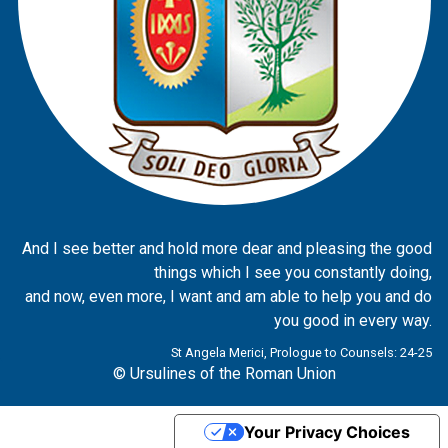
And I see better and hold more dear and pleasing the good
things which I see you constantly doing,
and now, even more, I want and am able to help you and do
you good in every way.
St Angela Merici, Prologue to Counsels: 24-25
© Ursulines of the Roman Union
Your Privacy Choices