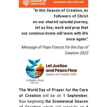
“In this Season of Creation, as
followers of Christ
on our shared synodal journey,
let us live, work and pray that
our common home will teem with life
once again.”
Message of Pope Francis for the Day of
Creation 2023
The World Day of Prayer for the Care
of Creation
will be on
1 September
,
thus beginning
the Ecumenical Season