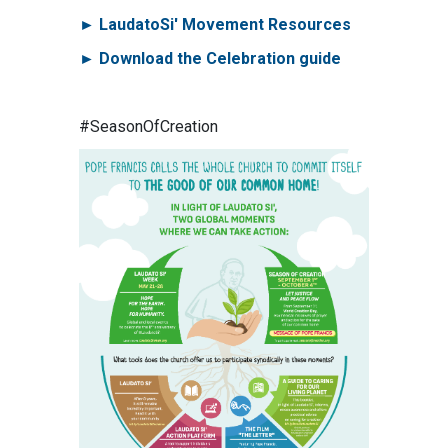
► LaudatoSi' Movement Resources
► Download the Celebration guide
#SeasonOfCreation