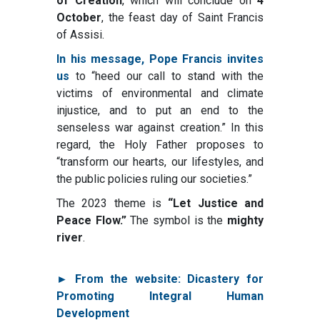
of Creation
, which will conclude on
4
October
, the feast day of Saint Francis
of Assisi.
In his message, Pope Francis invites
us
to “heed our call to stand with the
victims of environmental and climate
injustice, and to put an end to the
senseless war against creation.” In this
regard, the Holy Father proposes to
“transform our hearts, our lifestyles, and
the public policies ruling our societies.”
The 2023 theme is
“Let Justice and
Peace Flow.”
The symbol is the
mighty
river
.
► From the website: Dicastery for
Promoting Integral Human
Development