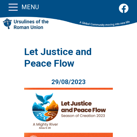
MENU
Let Justice and
Peace Flow
29/08/2023