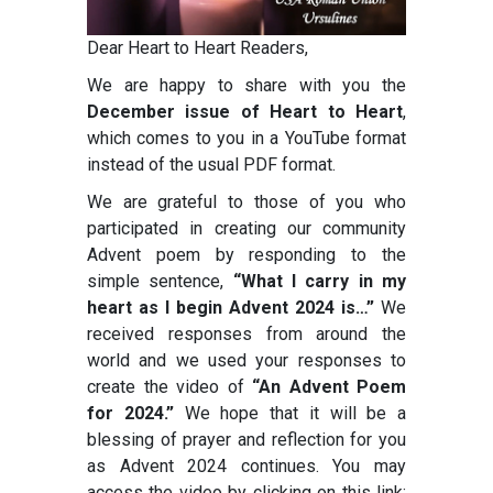
Dear Heart to Heart Readers,
We are happy to share with you the
December issue of Heart to Heart
,
which comes to you in a YouTube format
instead of the usual PDF format.
We are grateful to those of you who
participated in creating our community
Advent poem by responding to the
simple sentence,
“What I carry in my
heart as I begin Advent 2024 is…”
We
received responses from around the
world and we used your responses to
create the video of
“An Advent Poem
for 2024.”
We hope that it will be a
blessing of prayer and reflection for you
as Advent 2024 continues. You may
access the video by clicking on this link: