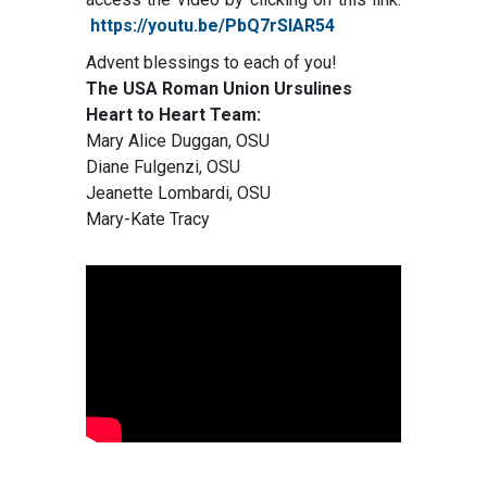
https://youtu.be/PbQ7rSIAR54
Advent blessings to each of you!
The USA Roman Union Ursulines
Heart to Heart Team:
Mary Alice Duggan, OSU
Diane Fulgenzi, OSU
Jeanette Lombardi, OSU
Mary-Kate Tracy