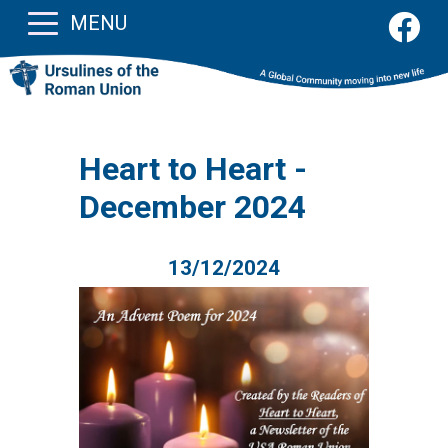
MENU
Heart to Heart -
December 2024
13/12/2024