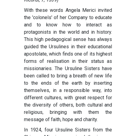
With these words Angela Merici invited
the 'colonels' of her Company to educate
and to know how to interact as
protagonists in the world and in history.
This high pedagogical sense has always
guided the Ursulines in their educational
apostolate, which finds one of its highest
forms of realisation in their status as
missionaries. The Ursuline Sisters have
been called to bring a breath of new life
to the ends of the earth by inserting
themselves, in a responsible way, into
different cultures, with great respect for
the diversity of others, both cultural and
religious, bringing with them the
message of faith, hope and charity.
In 1924, four Ursuline Sisters from the