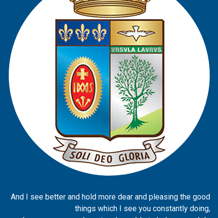
And I see better and hold more dear and pleasing the good
things which I see you constantly doing,