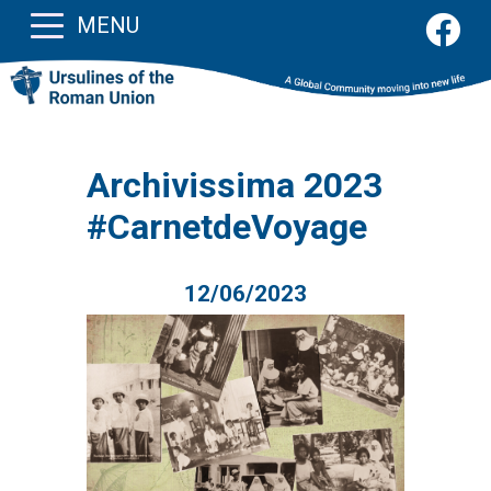
MENU
Archivissima 2023
#CarnetdeVoyage
12/06/2023