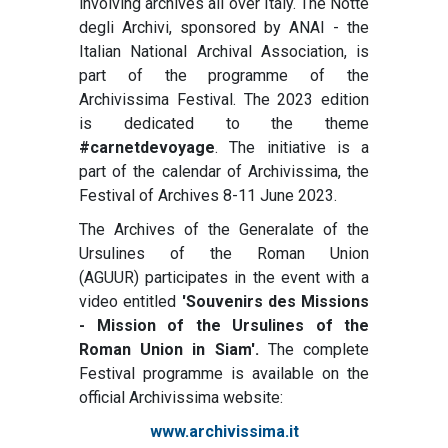
involving archives all over Italy. The Notte
degli Archivi, sponsored by ANAI - the
Italian National Archival Association, is
part of the programme of the
Archivissima Festival. The 2023 edition
is dedicated to the theme
#carnetdevoyage
. The initiative is a
part of the calendar of Archivissima, the
Festival of Archives 8-11 June 2023.
The Archives of the Generalate of the
Ursulines of the Roman Union
(AGUUR) participates in the event with a
video entitled
'Souvenirs des Missions
- Mission of the Ursulines of the
Roman Union in Siam'.
The complete
Festival programme is available on the
official Archivissima website:
www.archivissima.it