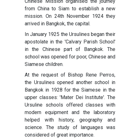
Chinese Mission organised the journey
from China to Siam to establish a new
mission. On 24th November 1924 they
arrived in Bangkok, the capital.
In January 1925 the Ursulines began their
apostolate in the 'Calvary Parish School'
in the Chinese part of Bangkok. The
school was opened for poor, Chinese and
Siamese children.
At the request of Bishop Rene Perros,
the Ursulines opened another school in
Bangkok in 1928 for the Siamese in the
upper classes: 'Mater Dei Institute'. The
Ursuline schools offered classes with
modern equipment and the laboratory
helped with history, geography and
science. The study of languages was
considered of great importance.