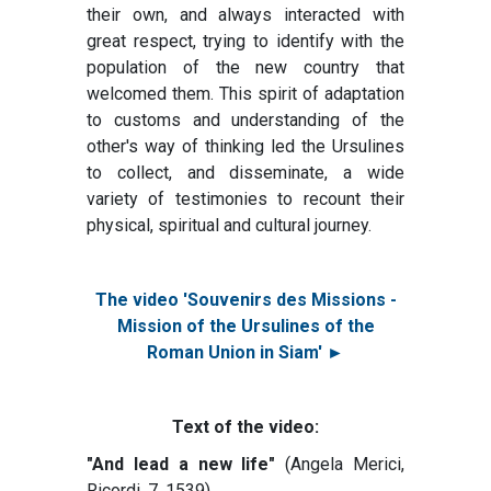
their own, and always interacted with
great respect, trying to identify with the
population of the new country that
welcomed them. This spirit of adaptation
to customs and understanding of the
other's way of thinking led the Ursulines
to collect, and disseminate, a wide
variety of testimonies to recount their
physical, spiritual and cultural journey.
The video 'Souvenirs des Missions -
Mission of the Ursulines of the
Roman Union in Siam' ►
Text of the video:
"And lead a new life"
(Angela Merici,
Ricordi, 7, 1539)