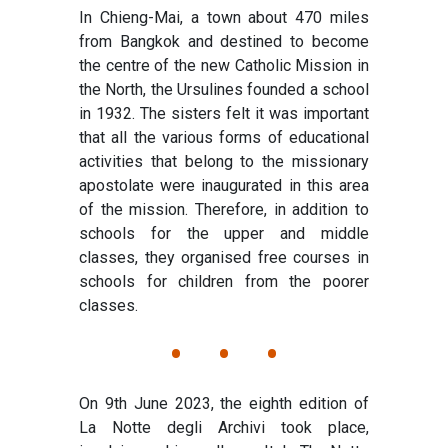
In Chieng-Mai, a town about 470 miles
from Bangkok and destined to become
the centre of the new Catholic Mission in
the North, the Ursulines founded a school
in 1932. The sisters felt it was important
that all the various forms of educational
activities that belong to the missionary
apostolate were inaugurated in this area
of the mission. Therefore, in addition to
schools for the upper and middle
classes, they organised free courses in
schools for children from the poorer
classes.
• • •
On 9th June 2023, the eighth edition of
La Notte degli Archivi took place,