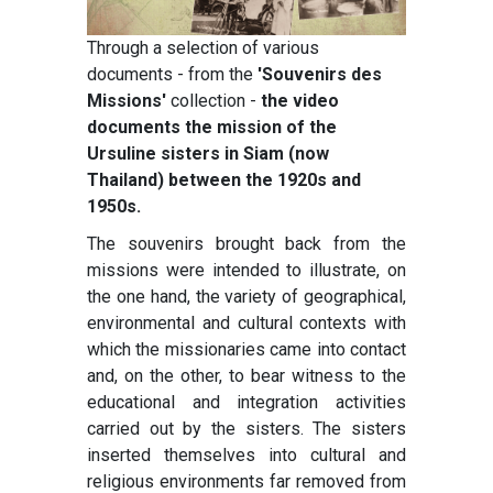
Through a selection of various
documents - from the
'Souvenirs des
Missions'
collection -
the video
documents the mission of the
Ursuline sisters in Siam (now
Thailand) between the 1920s and
1950s.
The souvenirs brought back from the
missions were intended to illustrate, on
the one hand, the variety of geographical,
environmental and cultural contexts with
which the missionaries came into contact
and, on the other, to bear witness to the
educational and integration activities
carried out by the sisters. The sisters
inserted themselves into cultural and
religious environments far removed from