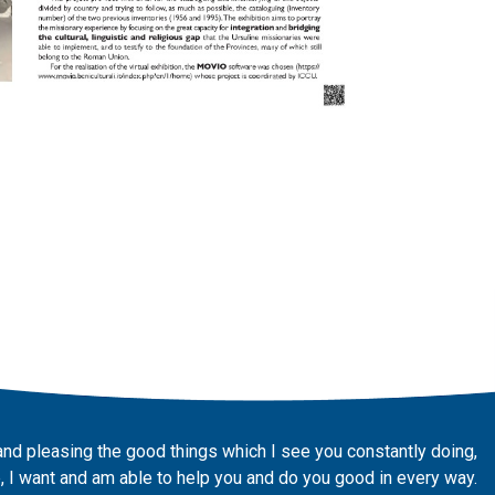
and pleasing the good things which I see you constantly doing,
 I want and am able to help you and do you good in every way.