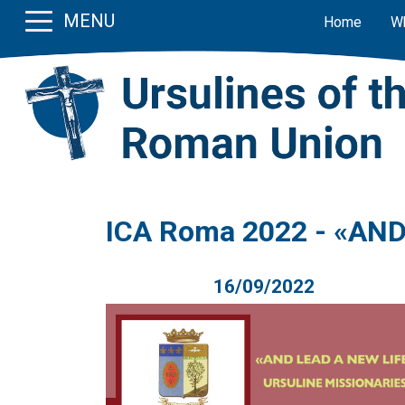
MENU
Home
W
ICA Roma 2022 - «AND 
16/09/2022