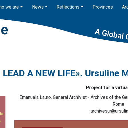
ho we are
News
Reflections
Provinces
Ar
LEAD A NEW LIFE». Ursuline M
Project for a virtua
Emanuela Lauro, General Archivist - Archives of the Ge
Rome
archivesur@ursulin