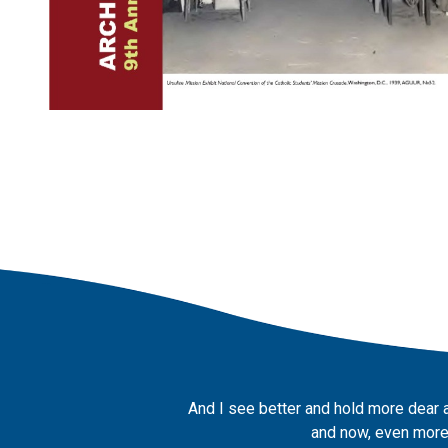
And I see better and hold more dear 
and now, even more,