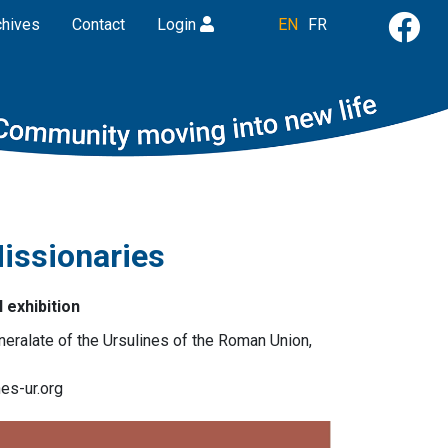
chives
Contact
Login
EN
FR
issionaries
l exhibition
neralate of the Ursulines of the Roman Union,
es-ur.org