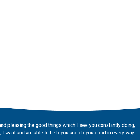
and pleasing the good things which I see you constantly doing,
 I want and am able to help you and do you good in every way.