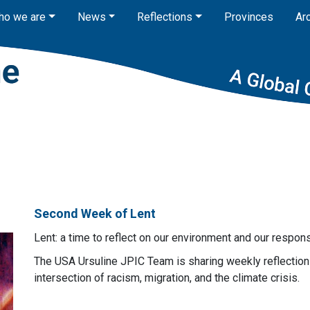
ho we are
News
Reflections
Provinces
Ar
Second Week of Lent
Lent: a time to reflect on our environment and our respo
The USA Ursuline JPIC Team is sharing weekly reflection 
intersection of racism, migration, and the climate crisis.