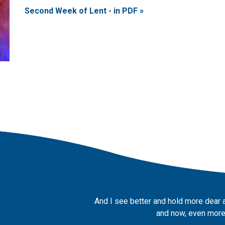
Second Week of Lent - in PDF »
And I see better and hold more dear 
and now, even more,