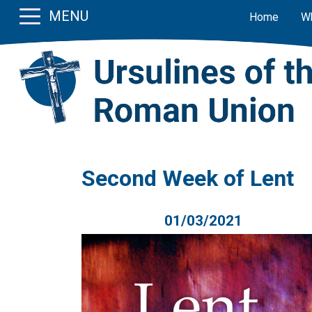
MENU
Home
W
Second Week of Lent
01/03/2021