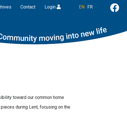
chives
Contact
Login
EN
FR
nsibility toward our common home
pieces during Lent, focusing on the