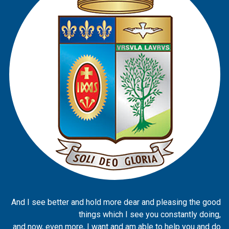
And I see better and hold more dear and pleasing the good
things which I see you constantly doing,
and now, even more, I want and am able to help you and do