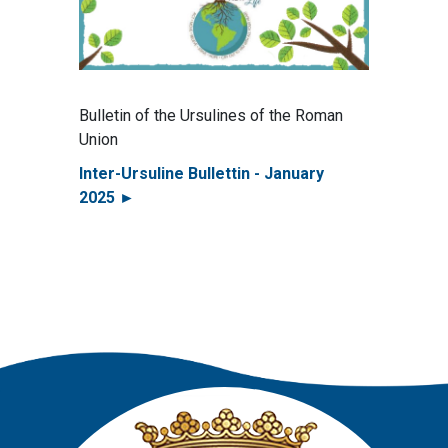
Bulletin of the Ursulines of the Roman
Union
Inter-Ursuline Bullettin - January
2025 ►