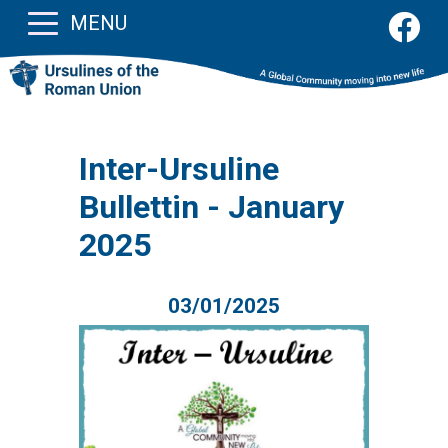
MENU
Inter-Ursuline
Bullettin - January
2025
03/01/2025