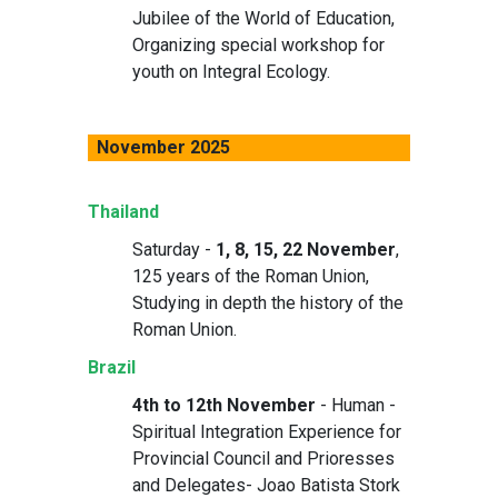
Jubilee of the World of Education,
Organizing special workshop for
youth on Integral Ecology.
November 2025
Thailand
Saturday -
1, 8, 15, 22 November
,
125 years of the Roman Union,
Studying in depth the history of the
Roman Union.
Brazil
4th to 12th November
- Human -
Spiritual Integration Experience for
Provincial Council and Prioresses
and Delegates- Joao Batista Stork