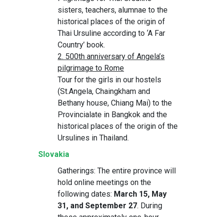
sisters, teachers, alumnae to the
historical places of the origin of
Thai Ursuline according to ‘A Far
Country’ book.
2. 500th anniversary of Angela’s
pilgrimage to Rome
Tour for the girls in our hostels
(St.Angela, Chaingkham and
Bethany house, Chiang Mai) to the
Provincialate in Bangkok and the
historical places of the origin of the
Ursulines in Thailand.
Slovakia
Gatherings: The entire province will
hold online meetings on the
following dates:
March 15, May
31, and September 27
. During