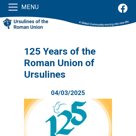
MENU
125 Years of the
Roman Union of
Ursulines
04/03/2025