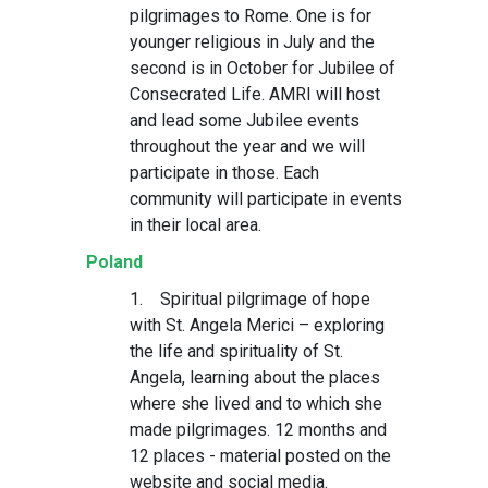
pilgrimages to Rome. One is for
younger religious in July and the
second is in October for Jubilee of
Consecrated Life. AMRI will host
and lead some Jubilee events
throughout the year and we will
participate in those. Each
community will participate in events
in their local area.
Poland
1. Spiritual pilgrimage of hope
with St. Angela Merici – exploring
the life and spirituality of St.
Angela, learning about the places
where she lived and to which she
made pilgrimages. 12 months and
12 places - material posted on the
website and social media.