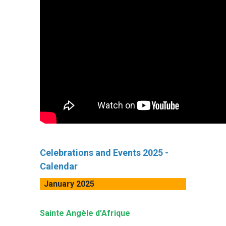
Celebrations and Events 2025 -
Calendar
January 2025
Sainte Angèle d'Afrique