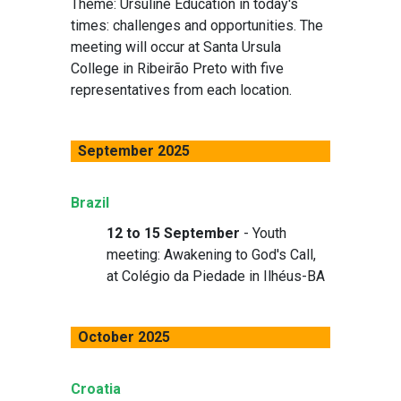
Theme: Ursuline Education in today's
times: challenges and opportunities. The
meeting will occur at Santa Ursula
College in Ribeirão Preto with five
representatives from each location.
September 2025
Brazil
12 to 15 September
- Youth
meeting: Awakening to God's Call,
at Colégio da Piedade in Ilhéus-BA
October 2025
Croatia