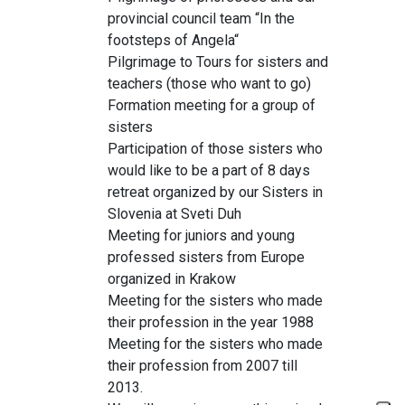
provincial council team “In the
footsteps of Angela“
Pilgrimage to Tours for sisters and
teachers (those who want to go)
Formation meeting for a group of
sisters
Participation of those sisters who
would like to be a part of 8 days
retreat organized by our Sisters in
Slovenia at Sveti Duh
Meeting for juniors and young
professed sisters from Europe
organized in Krakow
Meeting for the sisters who made
their profession in the year 1988
Meeting for the sisters who made
their profession from 2007 till
2013.