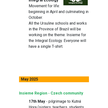
Integral Ecology
Movement for life:
beginning in April and culminating in
October.
All the Ursuline schools and works
in the Province of Brazil will be
working on the theme: Insieme for
the Integral Ecology. Everyone will
have a single T-shirt.
May 2025
Insieme Region - Czech community
17th May
- pilgrimage to Kutná
Hora (sisters, teachers, students,