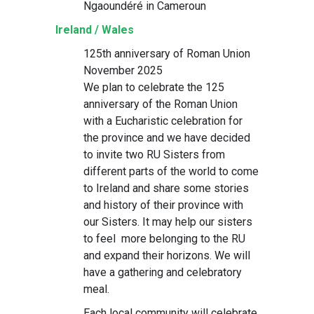
Ngaoundéré in Cameroun
Ireland / Wales
125th anniversary of Roman Union
November 2025
We plan to celebrate the 125
anniversary of the Roman Union
with a Eucharistic celebration for
the province and we have decided
to invite two RU Sisters from
different parts of the world to come
to Ireland and share some stories
and history of their province with
our Sisters. It may help our sisters
to feel more belonging to the RU
and expand their horizons. We will
have a gathering and celebratory
meal.
Each local community will celebrate