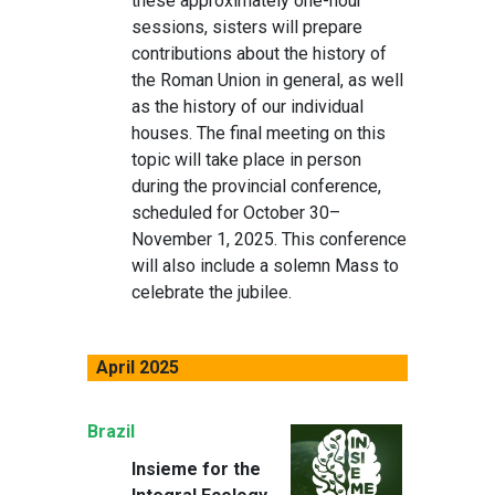
these approximately one-hour
sessions, sisters will prepare
contributions about the history of
the Roman Union in general, as well
as the history of our individual
houses. The final meeting on this
topic will take place in person
during the provincial conference,
scheduled for October 30–
November 1, 2025. This conference
will also include a solemn Mass to
celebrate the jubilee.
April 2025
Brazil
Insieme for the