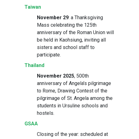
Taiwan
November 29
: a Thanksgiving
Mass celebrating the 125th
anniversary of the Roman Union will
be held in Kaohsiung, inviting all
sisters and school staff to
participate.
Thailand
November 2025
, 500th
anniversary of Angela’s pilgrimage
to Rome, Drawing Contest of the
pilgrimage of St. Angela among the
students in Ursuline schools and
hostels.
GSAA
Closing of the year: scheduled at