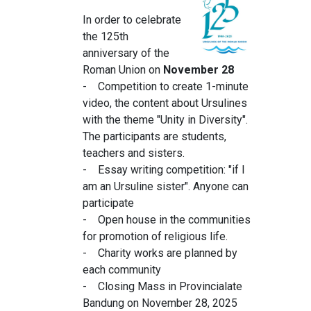
In order to celebrate
the 125th
anniversary of the
Roman Union on
November 28
- Competition to create 1-minute
video, the content about Ursulines
with the theme "Unity in Diversity".
The participants are students,
teachers and sisters.
- Essay writing competition: "if I
am an Ursuline sister". Anyone can
participate
- Open house in the communities
for promotion of religious life.
- Charity works are planned by
each community
- Closing Mass in Provincialate
Bandung on November 28, 2025