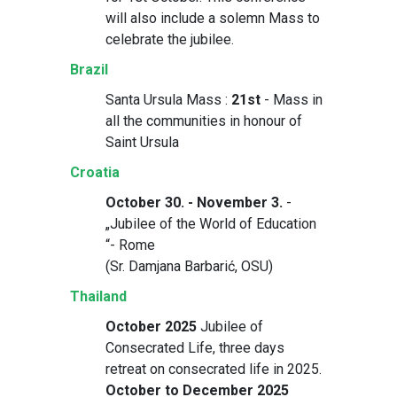
will also include a solemn Mass to
celebrate the jubilee.
Brazil
Santa Ursula Mass :
21st
- Mass in
all the communities in honour of
Saint Ursula
Croatia
October 30. - November 3.
-
„Jubilee of the World of Education
“- Rome
(Sr. Damjana Barbarić, OSU)
Thailand
October 2025
Jubilee of
Consecrated Life, three days
retreat on consecrated life in 2025.
October to December 2025