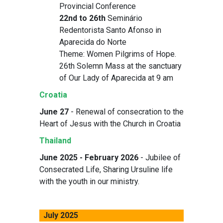
Provincial Conference
22nd to 26th
Seminário
Redentorista Santo Afonso in
Aparecida do Norte
Theme: Women Pilgrims of Hope.
26th Solemn Mass at the sanctuary
of Our Lady of Aparecida at 9 am
Croatia
June 27
- Renewal of consecration to the
Heart of Jesus with the Church in Croatia
Thailand
June 2025 - February 2026
- Jubilee of
Consecrated Life, Sharing Ursuline life
with the youth in our ministry.
July 2025