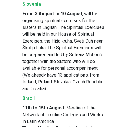
Slovenia
From 3 August to 10 August
, will be
organising spiritual exercises for the
sisters in English. The Spiritual Exercises
will be held in our House of Spiritual
Exercises, the Hiša kruha, Sveti Duh near
Škofja Loka. The Spiritual Exercises will
be prepared and led by Sr Irena Mohorič,
together with the Sisters who will be
available for personal accompaniment.
(We already have 13 applications, from
Ireland, Poland, Slovakia, Czech Republic
and Croatia)
Brazil
11th to 15th August
: Meeting of the
Network of Ursuline Colleges and Works
in Latin America