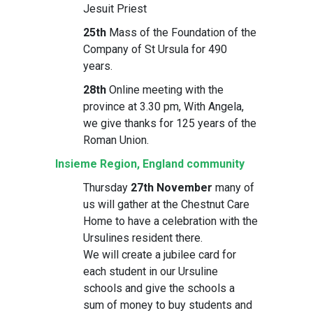
Jesuit Priest
25th
Mass of the Foundation of the
Company of St Ursula for 490
years.
28th
Online meeting with the
province at 3.30 pm, With Angela,
we give thanks for 125 years of the
Roman Union.
Insieme Region, England community
Thursday
27th November
many of
us will gather at the Chestnut Care
Home to have a celebration with the
Ursulines resident there.
We will create a jubilee card for
each student in our Ursuline
schools and give the schools a
sum of money to buy students and