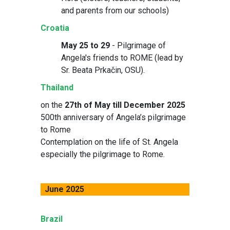
and parents from our schools)
Croatia
May 25 to 29
- Pilgrimage of
Angela's friends to ROME (lead by
Sr. Beata Prkačin, OSU).
Thailand
on the
27th of May till December 2025
500th anniversary of Angela’s pilgrimage
to Rome
Contemplation on the life of St. Angela
especially the pilgrimage to Rome.
June 2025
Brazil