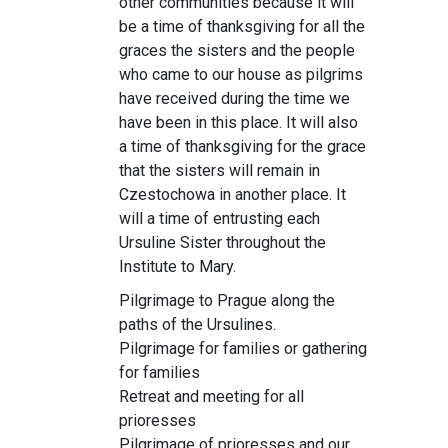
other communities because it will
be a time of thanksgiving for all the
graces the sisters and the people
who came to our house as pilgrims
have received during the time we
have been in this place. It will also
a time of thanksgiving for the grace
that the sisters will remain in
Czestochowa in another place. It
will a time of entrusting each
Ursuline Sister throughout the
Institute to Mary.
Pilgrimage to Prague along the
paths of the Ursulines.
Pilgrimage for families or gathering
for families
Retreat and meeting for all
prioresses
Pilgrimage of prioresses and our