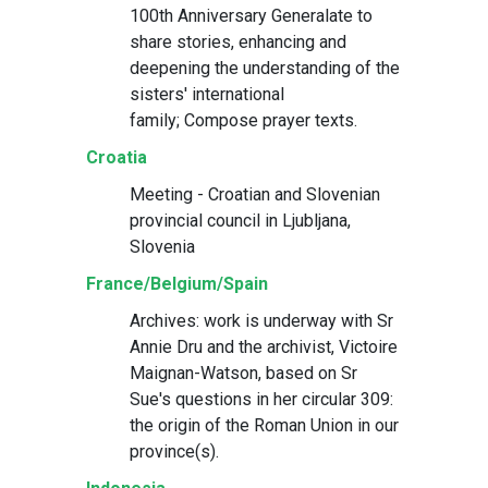
100th Anniversary Generalate to
share stories, enhancing and
deepening the understanding of the
sisters' international
family; Compose prayer texts.
Croatia
Meeting - Croatian and Slovenian
provincial council in Ljubljana,
Slovenia
France/Belgium/Spain
Archives: work is underway with Sr
Annie Dru and the archivist, Victoire
Maignan-Watson, based on Sr
Sue's questions in her circular 309:
the origin of the Roman Union in our
province(s).