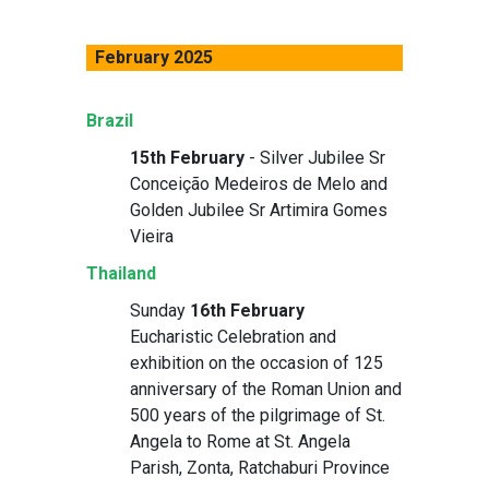
February 2025
Brazil
15th February
- Silver Jubilee Sr
Conceição Medeiros de Melo and
Golden Jubilee Sr Artimira Gomes
Vieira
Thailand
Sunday
16th February
Eucharistic Celebration and
exhibition on the occasion of 125
anniversary of the Roman Union and
500 years of the pilgrimage of St.
Angela to Rome at St. Angela
Parish, Zonta, Ratchaburi Province