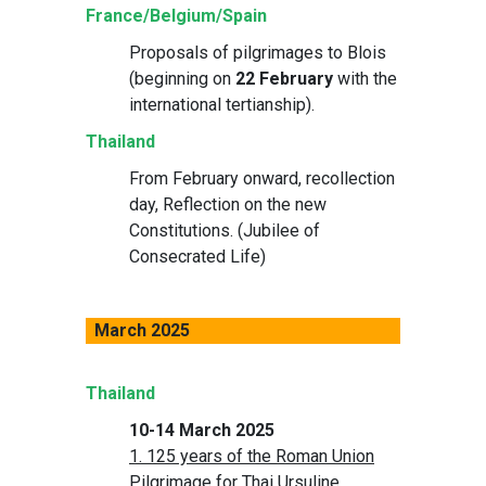
France/Belgium/Spain
Proposals of pilgrimages to Blois
(beginning on
22 February
with the
international tertianship).
Thailand
From February onward, recollection
day, Reflection on the new
Constitutions. (Jubilee of
Consecrated Life)
March 2025
Thailand
10-14 March 2025
1. 125 years of the Roman Union
Pilgrimage for Thai Ursuline