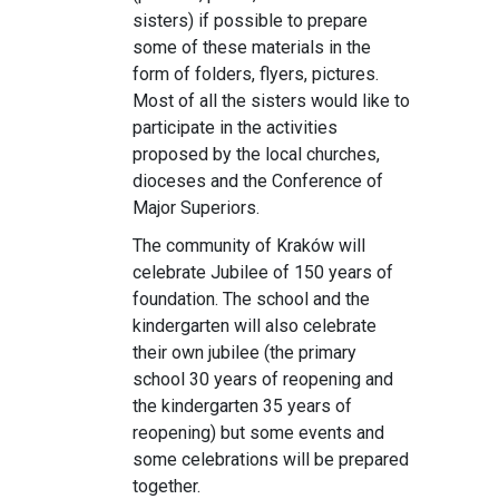
sisters) if possible to prepare
some of these materials in the
form of folders, flyers, pictures.
Most of all the sisters would like to
participate in the activities
proposed by the local churches,
dioceses and the Conference of
Major Superiors.
The community of Kraków will
celebrate Jubilee of 150 years of
foundation. The school and the
kindergarten will also celebrate
their own jubilee (the primary
school 30 years of reopening and
the kindergarten 35 years of
reopening) but some events and
some celebrations will be prepared
together.