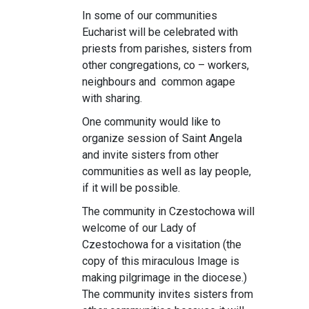
In some of our communities
Eucharist will be celebrated with
priests from parishes, sisters from
other congregations, co – workers,
neighbours and common agape
with sharing.
One community would like to
organize session of Saint Angela
and invite sisters from other
communities as well as lay people,
if it will be possible.
The community in Czestochowa will
welcome of our Lady of
Czestochowa for a visitation (the
copy of this miraculous Image is
making pilgrimage in the diocese.)
The community invites sisters from