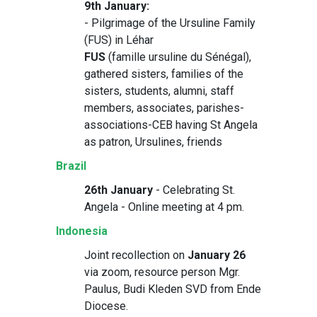
9th January:
- Pilgrimage of the Ursuline Family
(FUS) in Léhar
FUS
(famille ursuline du Sénégal),
gathered sisters, families of the
sisters, students, alumni, staff
members, associates, parishes-
associations-CEB having St Angela
as patron, Ursulines, friends
Brazil
26th January
- Celebrating St.
Angela - Online meeting at 4 pm.
Indonesia
Joint recollection on
January 26
via zoom, resource person Mgr.
Paulus, Budi Kleden SVD from Ende
Diocese.