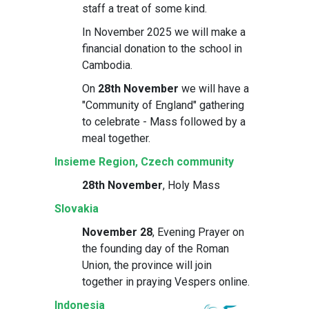
staff a treat of some kind.
In November 2025 we will make a
financial donation to the school in
Cambodia.
On
28th November
we will have a
"Community of England" gathering
to celebrate - Mass followed by a
meal together.
Insieme Region, Czech community
28th November
, Holy Mass
Slovakia
November 28
, Evening Prayer on
the founding day of the Roman
Union, the province will join
together in praying Vespers online.
Indonesia