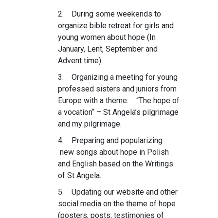
2. During some weekends to
organize bible retreat for girls and
young women about hope (In
January, Lent, September and
Advent time)
3. Organizing a meeting for young
professed sisters and juniors from
Europe with a theme: “The hope of
a vocation“ – St Angela’s pilgrimage
and my pilgrimage.
4. Preparing and popularizing
new songs about hope in Polish
and English based on the Writings
of St Angela.
5. Updating our website and other
social media on the theme of hope
(posters, posts, testimonies of