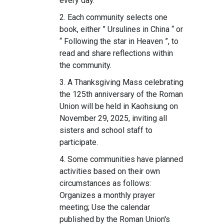
every day.
2. Each community selects one
book, either ” Ursulines in China “ or
“ Following the star in Heaven ”, to
read and share reflections within
the community.
3. A Thanksgiving Mass celebrating
the 125th anniversary of the Roman
Union will be held in Kaohsiung on
November 29, 2025, inviting all
sisters and school staff to
participate.
4. Some communities have planned
activities based on their own
circumstances as follows:
Organizes a monthly prayer
meeting; Use the calendar
published by the Roman Union's