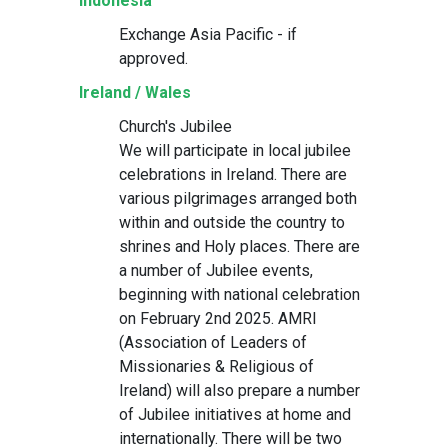
Indonesia
Exchange Asia Pacific - if
approved.
Ireland / Wales
Church's Jubilee
We will participate in local jubilee
celebrations in Ireland. There are
various pilgrimages arranged both
within and outside the country to
shrines and Holy places. There are
a number of Jubilee events,
beginning with national celebration
on February 2nd 2025. AMRI
(Association of Leaders of
Missionaries & Religious of
Ireland) will also prepare a number
of Jubilee initiatives at home and
internationally. There will be two