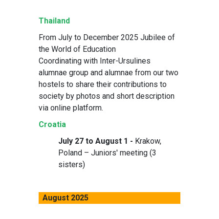
Thailand
From July to December 2025 Jubilee of
the World of Education
Coordinating with Inter-Ursulines
alumnae group and alumnae from our two
hostels to share their contributions to
society by photos and short description
via online platform.
Croatia
July 27 to August 1 -
Krakow,
Poland – Juniors' meeting (3
sisters)
August 2025