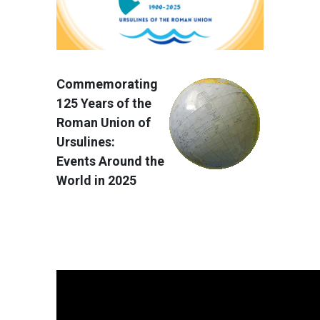
Commemorating
125 Years of the
Roman Union of
Ursulines:
Events Around the
World in 2025