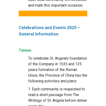
and mark this important occasion.
Celebrations and Events 2025 –
General Information
Taiwan
To celebrate St. Angela's foundation
of the Company in 1535 and 125
years formation of the Roman
Union, the Province of China has the
following activities and plans:
1. Each community is requested to
read a short passage from The
Writings of St. Angela before dinner