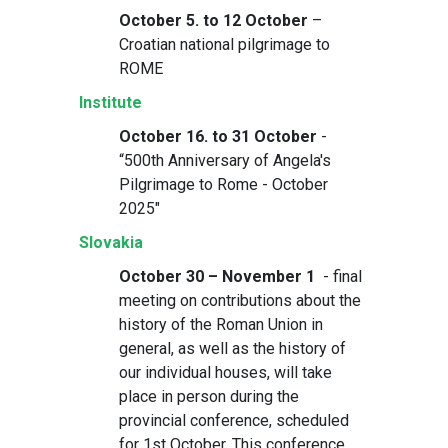
October 5. to 12 October
–
Croatian national pilgrimage to
ROME
Institute
October 16. to 31 October
-
“500th Anniversary of Angela's
Pilgrimage to Rome - October
2025"
Slovakia
October 30 – November 1
- final
meeting on contributions about the
history of the Roman Union in
general, as well as the history of
our individual houses, will take
place in person during the
provincial conference, scheduled
for 1st October. This conference