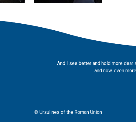
And I see better and hold more dear 
and now, even more,
© Ursulines of the Roman Union