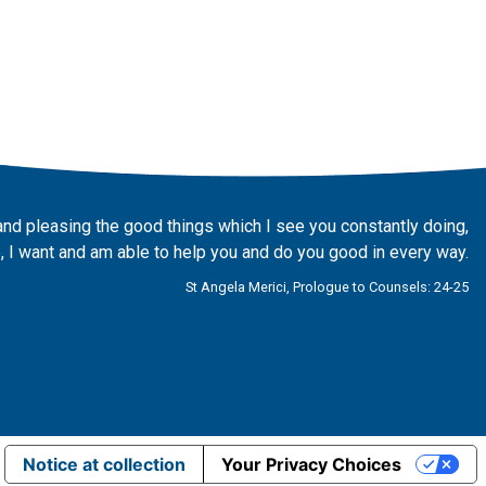
and pleasing the good things which I see you constantly doing,
 I want and am able to help you and do you good in every way.
St Angela Merici, Prologue to Counsels: 24-25
Notice at collection
Your Privacy Choices