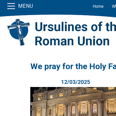
MENU
Home
W
We pray for the Holy F
12/03/2025