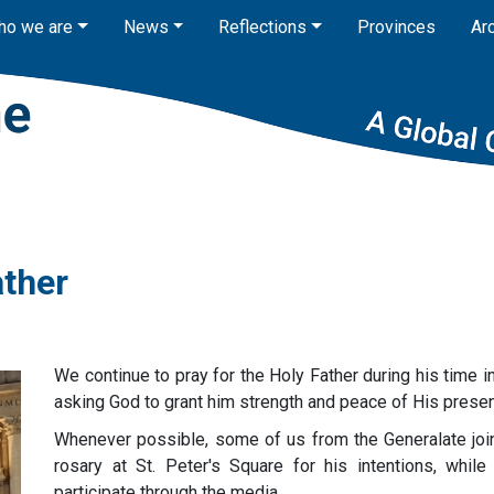
ho we are
News
Reflections
Provinces
Ar
ather
We continue to pray for the Holy Father during his time in
asking God to grant him strength and peace of His prese
Whenever possible, some of us from the Generalate joi
rosary at St. Peter's Square for his intentions, whil
participate through the media.