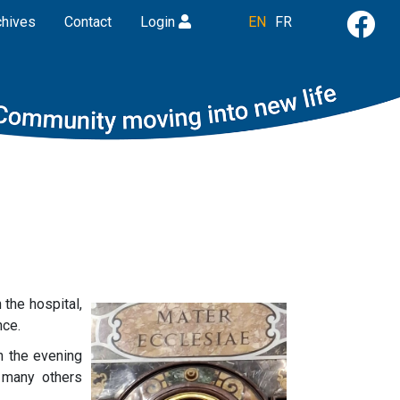
chives
Contact
Login
EN
FR
 the hospital,
nce.
n the evening
e many others