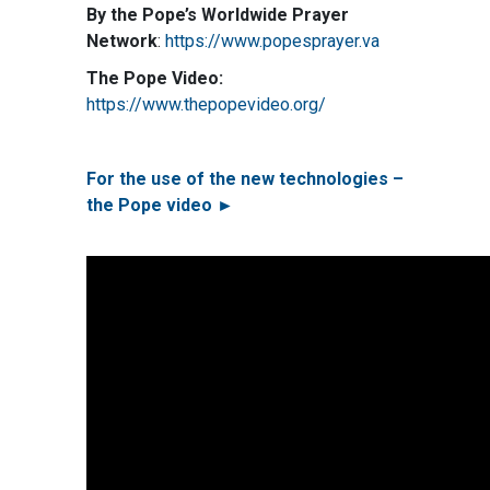
By the Pope’s Worldwide Prayer
Network
:
https://www.popesprayer.va
The Pope Video:
https://www.thepopevideo.org/
For the use of the new technologies –
the Pope video ►