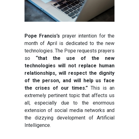
Pope Francis’s
prayer intention for the
month of April is dedicated to the new
technologies. The Pope requests prayers
so
“that the use of the new
technologies will not replace human
relationships, will respect the dignity
of the person, and will help us face
the crises of our times.”
This is an
extremely pertinent topic that affects us
all, especially due to the enormous
extension of social media networks and
the dizzying development of Artificial
Intelligence.