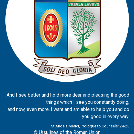
And I see better and hold more dear and pleasing the good
things which I see you constantly doing,
and now, even more, I want and am able to help you and do
you good in every way.
St Angela Merici, Prologue to Counsels: 24-25
© Ursulines of the Roman Union