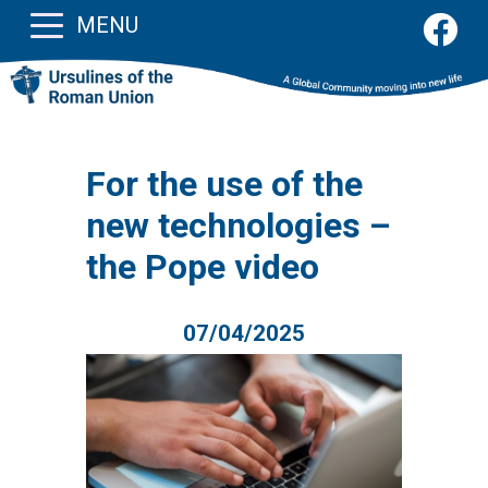
MENU
For the use of the
new technologies –
the Pope video
07/04/2025