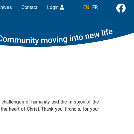
chives
Contact
Login
EN
FR
e challenges of humanity and the mission of the
he heart of Christ. Thank you, Francis, for your