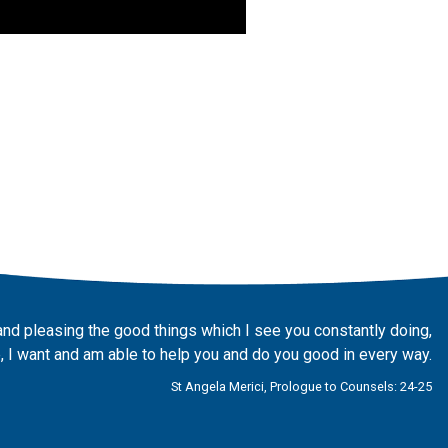
and pleasing the good things which I see you constantly doing,
 I want and am able to help you and do you good in every way.
St Angela Merici, Prologue to Counsels: 24-25