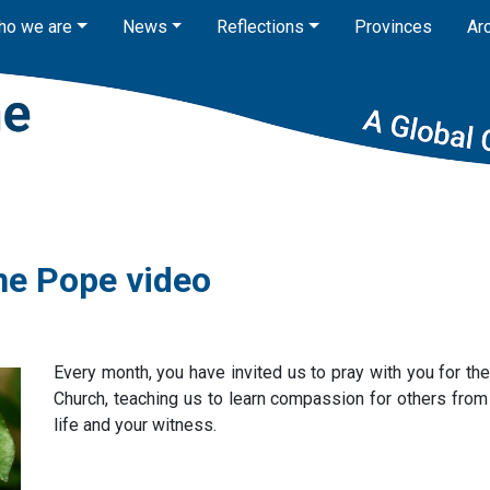
ho we are
News
Reflections
Provinces
Ar
he Pope video
Every month, you have invited us to pray with you for th
Church, teaching us to learn compassion for others from t
life and your witness.