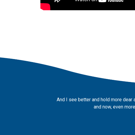
And I see better and hold more dear 
and now, even more,