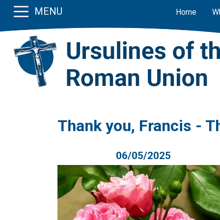
MENU
Home
W
Thank you, Francis - T
06/05/2025