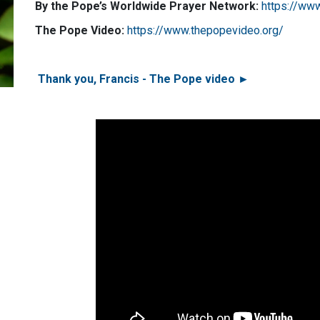
By the Pope’s Worldwide Prayer Network:
https://ww
The Pope Video:
https://www.thepopevideo.org/
Thank you, Francis - The Pope video ►