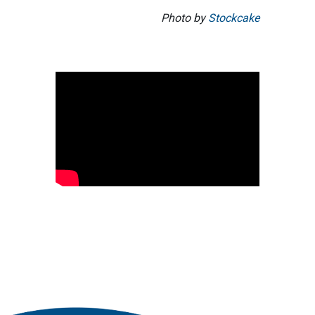
Photo by
Stockcake