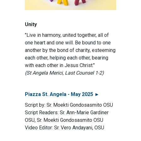
Unity
"Live in harmony, united together, all of
one heart and one will. Be bound to one
another by the bond of charity, esteeming
each other, helping each other, bearing
with each other in Jesus Christ."
(St Angela Merici, Last Counsel 1-2)
Piazza St. Angela - May 2025 ►
Script by: Sr. Moekti Gondosasmito OSU
Script Readers: Sr. Ann-Marie Gardiner
OSU, Sr. Moekti Gondosasmito OSU
Video Editor: Sr. Vero Andayani, OSU