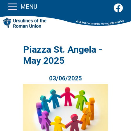
MENU
Piazza St. Angela -
May 2025
03/06/2025