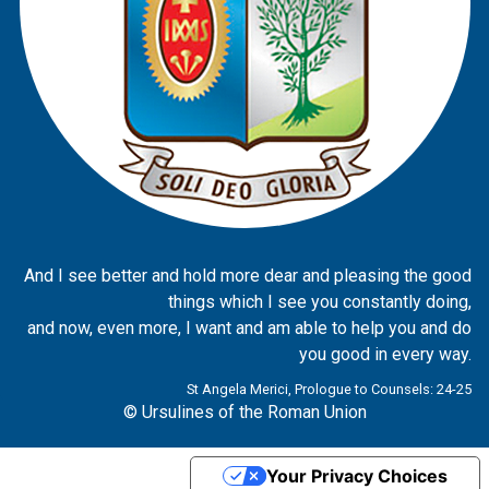
And I see better and hold more dear and pleasing the good
things which I see you constantly doing,
and now, even more, I want and am able to help you and do
you good in every way.
St Angela Merici, Prologue to Counsels: 24-25
© Ursulines of the Roman Union
Your Privacy Choices