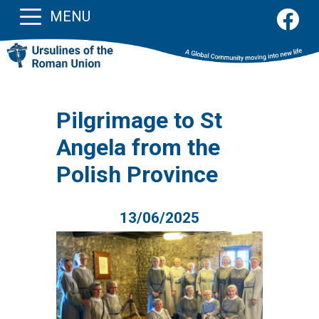
MENU
Pilgrimage to St
Angela from the
Polish Province
13/06/2025