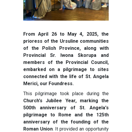
From April 26 to May 4, 2025, the
prioress of the Ursuline communities
of the Polish Province, along with
Provincial Sr. Iwona Skorupa and
members of the Provincial Council,
embarked on a pilgrimage to sites
connected with the life of St. Angela
Merici, our Foundress.
This pilgrimage took place during the
Church's Jubilee Year, marking the
500th anniversary of St. Angela's
pilgrimage to Rome and the 125th
anniversary of the founding of the
Roman Union
. It provided an opportunity