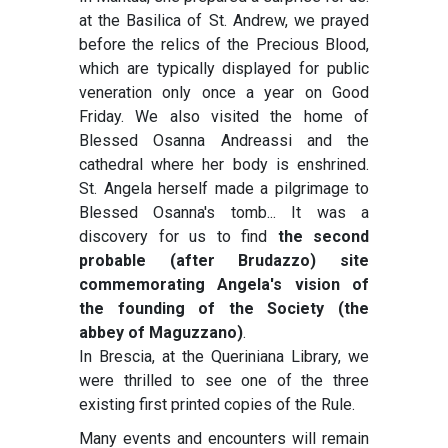
at the Basilica of St. Andrew, we prayed
before the relics of the Precious Blood,
which are typically displayed for public
veneration only once a year on Good
Friday. We also visited the home of
Blessed Osanna Andreassi and the
cathedral where her body is enshrined.
St. Angela herself made a pilgrimage to
Blessed Osanna's tomb... It was a
discovery for us to find
the second
probable (after Brudazzo) site
commemorating Angela's vision of
the founding of the Society (the
abbey of Maguzzano)
.
In Brescia, at the Queriniana Library, we
were thrilled to see one of the three
existing first printed copies of the Rule.
Many events and encounters will remain