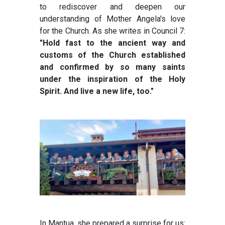
to rediscover and deepen our
understanding of Mother Angela's love
for the Church. As she writes in Council 7:
"Hold fast to the ancient way and
customs of the Church established
and confirmed by so many saints
under the inspiration of the Holy
Spirit. And live a new life, too."
In Mantua, she prepared a surprise for us: