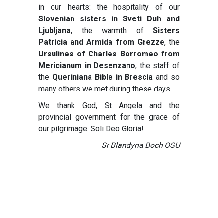
in our hearts: the hospitality of our
Slovenian sisters in Sveti Duh
and
Ljubljana
, the warmth of
Sisters
Patricia and Armida from Grezze
, the
Ursulines of Charles Borromeo from
Mericianum in Desenzano
, the staff of
the
Queriniana Bible in Brescia
and so
many others we met during these days...
We thank God, St Angela and the
provincial government for the grace of
our pilgrimage. Soli Deo Gloria!
Sr Blandyna Boch OSU