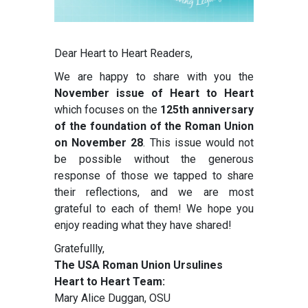
Dear Heart to Heart Readers,
We are happy to share with you the
November issue of Heart to Heart
which focuses on the
125th anniversary
of the foundation of the Roman Union
on November 28
. This issue would not
be possible without the generous
response of those we tapped to share
their reflections, and we are most
grateful to each of them! We hope you
enjoy reading what they have shared!
Gratefullly,
The USA Roman Union Ursulines
Heart to Heart Team:
Mary Alice Duggan, OSU