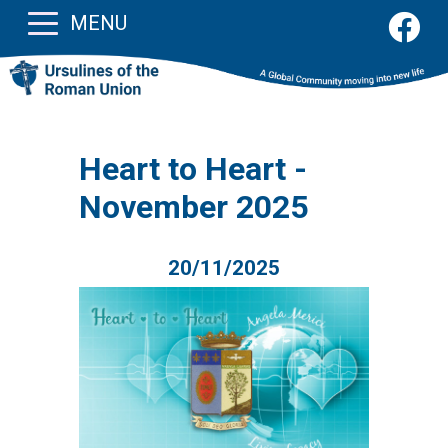
MENU
Heart to Heart -
November 2025
20/11/2025