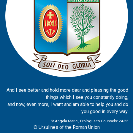
And I see better and hold more dear and pleasing the good
things which I see you constantly doing,
and now, even more, I want and am able to help you and do
you good in every way.
St Angela Merici, Prologue to Counsels: 24-25
© Ursulines of the Roman Union