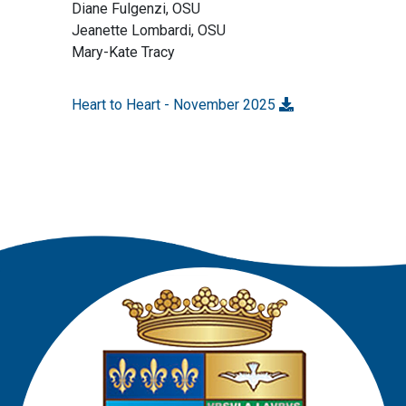
Diane Fulgenzi, OSU
Jeanette Lombardi, OSU
Mary-Kate Tracy
Heart to Heart - November 2025