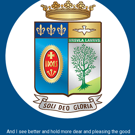
And I see better and hold more dear and pleasing the good