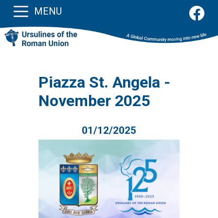
MENU
Piazza St. Angela -
November 2025
01/12/2025