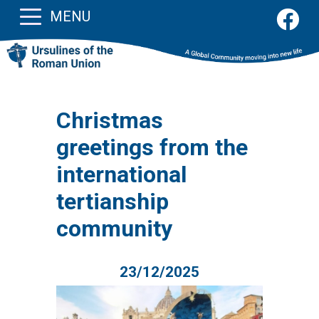
MENU
Christmas
greetings from the
international
tertianship
community
23/12/2025