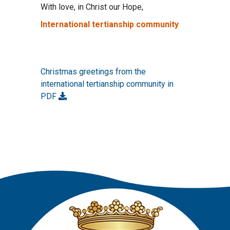
With love, in Christ our Hope,
International tertianship community
Christmas greetings from the
international tertianship community in
PDF