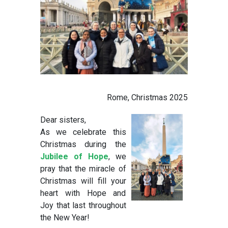
Rome, Christmas 2025
Dear sisters,
As we celebrate this
Christmas during the
Jubilee of Hope
, we
pray that the miracle of
Christmas will fill your
heart with Hope and
Joy that last throughout
the New Year!