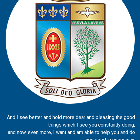
And I see better and hold more dear and pleasing the good
things which I see you constantly doing,
and now, even more, I want and am able to help you and do
you good in every way.