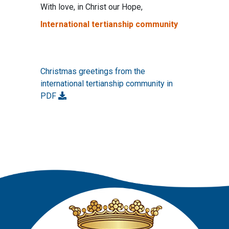
With love, in Christ our Hope,
International tertianship community
Christmas greetings from the
international tertianship community in
PDF