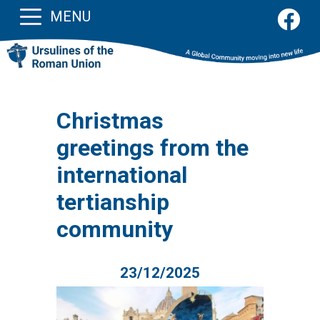
MENU
Christmas
greetings from the
international
tertianship
community
23/12/2025