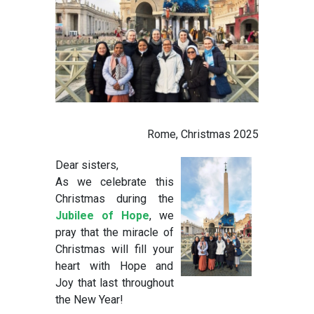
Rome, Christmas 2025
Dear sisters,
As we celebrate this
Christmas during the
Jubilee of Hope
, we
pray that the miracle of
Christmas will fill your
heart with Hope and
Joy that last throughout
the New Year!