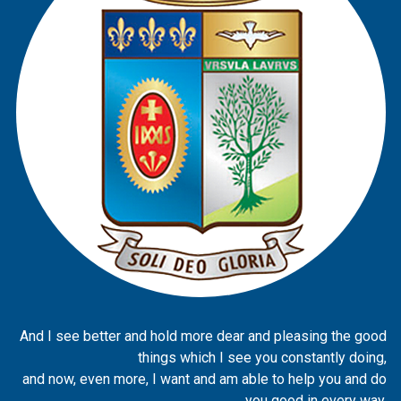
And I see better and hold more dear and pleasing the good
things which I see you constantly doing,
and now, even more, I want and am able to help you and do
you good in every way.