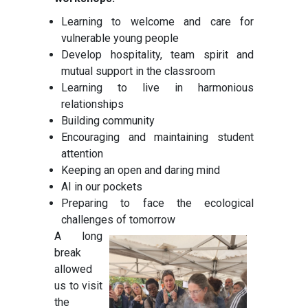
Learning to welcome and care for
vulnerable young people
Develop hospitality, team spirit and
mutual support in the classroom
Learning to live in harmonious
relationships
Building community
Encouraging and maintaining student
attention
Keeping an open and daring mind
AI in our pockets
Preparing to face the ecological
challenges of tomorrow
A long
break
allowed
us to visit
the