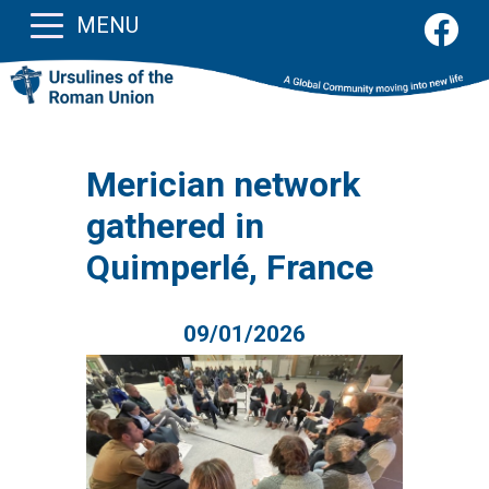
MENU
Merician network
gathered in
Quimperlé, France
09/01/2026