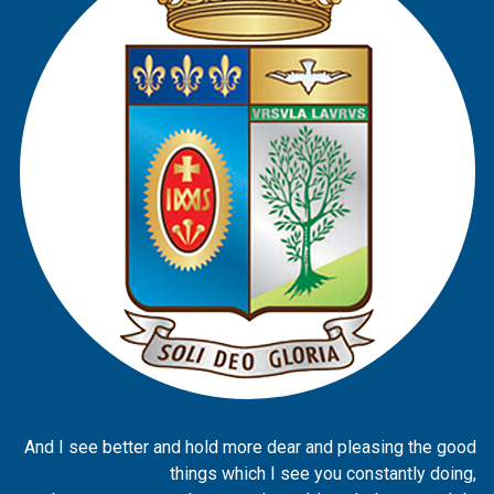
And I see better and hold more dear and pleasing the good
things which I see you constantly doing,