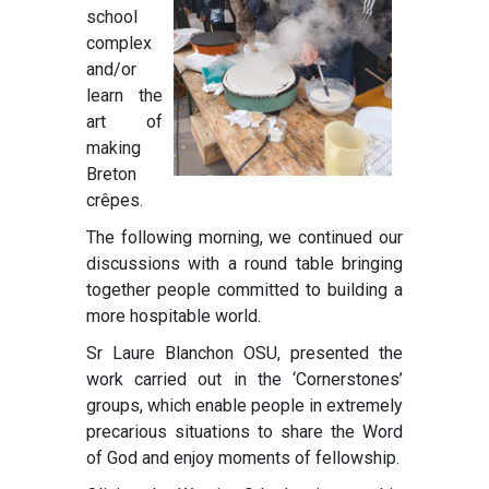
school
complex
and/or
learn the
art of
making
Breton
crêpes.
The following morning, we continued our
discussions with a round table bringing
together people committed to building a
more hospitable world.
Sr Laure Blanchon OSU, presented the
work carried out in the ‘Cornerstones’
groups, which enable people in extremely
precarious situations to share the Word
of God and enjoy moments of fellowship.