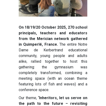
On 18/19/20 October 2025, 270 school
principals, teachers and educators
from the Merician network gathered
in Quimperlé, France.
The entire Notre
Dame de Kerbertrand educational
community, young people and adults
alike, rallied together to host this
gathering: the gymnasium was
completely transformed, combining a
meeting space (with an ocean theme
featuring lots of fish and waves) and a
conference space.
Our theme,
‘Inheritors, let us serve on
the path to the future – revisiting