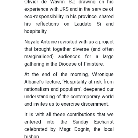
Olivier de Wavrin, SJ, drawing on his
experience with JRS and in the service of
eco-responsibility in his province, shared
his reflections on Laudato Si and
hospitality.
Noyale Antoine revisited with us a project
that brought together diverse (and often
marginalised) audiences for a large
gathering in the Diocese of Finistère.
At the end of the morning, Véronique
Albanel's lecture, ‘Hospitality at risk from
nationalism and populism’, deepened our
understanding of the contemporary world
and invites us to exercise discernment.
It is with all these contributions that we
entered into the Sunday Eucharist
celebrated by Msgr. Dognin, the local
bishop.