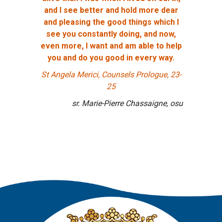
and I see better and hold more dear
and pleasing the good things which I
see you constantly doing, and now,
even more, I want and am able to help
you and do you good in every way.
St Angela Merici, Counsels Prologue, 23-
25
sr. Marie-Pierre Chassaigne, osu