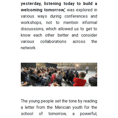
yesterday, listening today to build a
welcoming tomorrow,’
was explored in
various ways during conferences and
workshops, not to mention informal
discussions, which allowed us to get to
know each other better and consider
various collaborations across the
network.
The young people set the tone by reading
a letter from the Merician youth for the
school of tomorrow, a powerful,