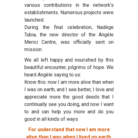
various contributions in the network's
establishments. Numerous projects were
launched.
During the final celebration, Nadège
Tubia, the new director of the Angèle
Merici Centre, was officially sent on
mission.
We all left happy and nourished by this
beautiful encounter, pilgrims of hope. We
heard Angèle saying to us:
Know this: now I am more alive than when
I was on earth; and I see better, I love and
appreciate more the good deeds that I
continually see you doing, and now I want
to and can help you more and do you
good in all kinds of ways.
For understand that now I am more
alive than I was when I lived on earth,