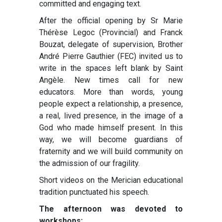
committed and engaging text.
After the official opening by Sr Marie
Thérèse Legoc (Provincial) and Franck
Bouzat, delegate of supervision, Brother
André Pierre Gauthier (FEC) invited us to
write in the spaces left blank by Saint
Angèle. New times call for new
educators. More than words, young
people expect a relationship, a presence,
a real, lived presence, in the image of a
God who made himself present. In this
way, we will become guardians of
fraternity and we will build community on
the admission of our fragility.
Short videos on the Merician educational
tradition punctuated his speech.
The afternoon was devoted to
workshops: