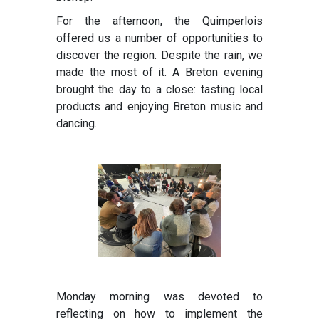
For the afternoon, the Quimperlois
offered us a number of opportunities to
discover the region. Despite the rain, we
made the most of it. A Breton evening
brought the day to a close: tasting local
products and enjoying Breton music and
dancing.
Monday morning was devoted to
reflecting on how to implement the