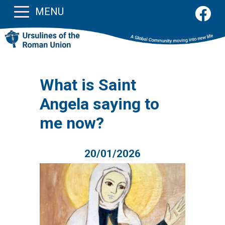
MENU
What is Saint
Angela saying to
me now?
20/01/2026