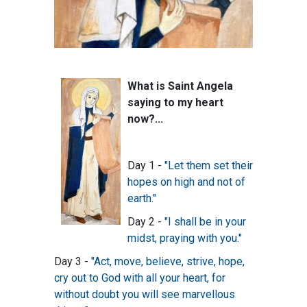
What is Saint Angela
saying to my heart
now?...
Day 1 -
"Let them set their
hopes on high and not of
earth."
Day 2 -
"I shall be in your
midst, praying with you."
Day 3 -
"Act, move, believe, strive, hope,
cry out to God with all your heart, for
without doubt you will see marvellous