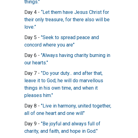
things."
Day 4 -
“Let them have Jesus Christ for
their only treasure, for there also will be
love.”
Day 5 -
"Seek to spread peace and
concord where you are"
Day 6 -
"Always having charity burning in
our hearts."
Day 7 -
"Do your duty... and after that,
leave it to God; he will do marvellous
things in his own time, and when it
pleases him."
Day 8 -
"Live in harmony, united together,
all of one heart and one will"
Day 9 -
"Be joyful and always full of
charity, and faith, and hope in God."