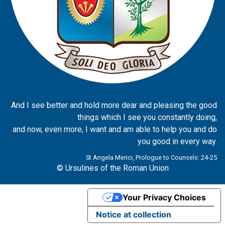
And I see better and hold more dear and pleasing the good
things which I see you constantly doing,
and now, even more, I want and am able to help you and do
you good in every way.
St Angela Merici, Prologue to Counsels: 24-25
© Ursulines of the Roman Union
Your Privacy Choices
Notice at collection