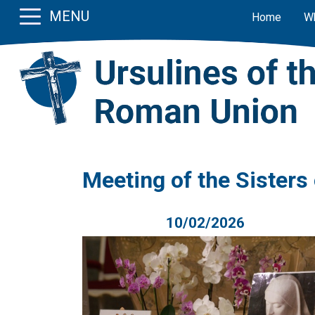
MENU
Home
W
Meeting of the Sisters
10/02/2026