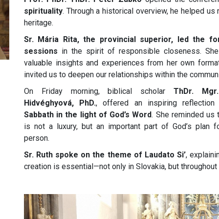
spirituality
. Through a historical overview, he helped us 
heritage.
Sr. Mária Rita, the provincial superior, led the f
sessions
in the spirit of responsible closeness. Sh
valuable insights and experiences from her own forma
invited us to deepen our relationships within the communi
On Friday morning, biblical scholar
ThDr. Mgr.
Hidvéghyová, PhD.
, offered an inspiring reflectio
Sabbath in the light of God’s Word
. She reminded us t
is not a luxury, but an important part of God’s plan f
person.
Sr. Ruth spoke on the theme of Laudato Si’
, explain
creation is essential—not only in Slovakia, but throughout