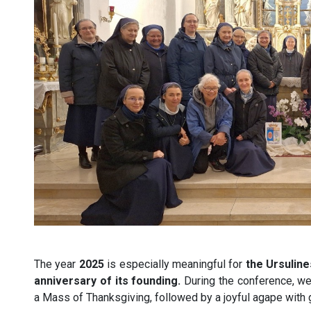
The year
2025
is especially meaningful for
the Ursuline
anniversary of its founding.
During the conference, we 
a Mass of Thanksgiving, followed by a joyful agape with