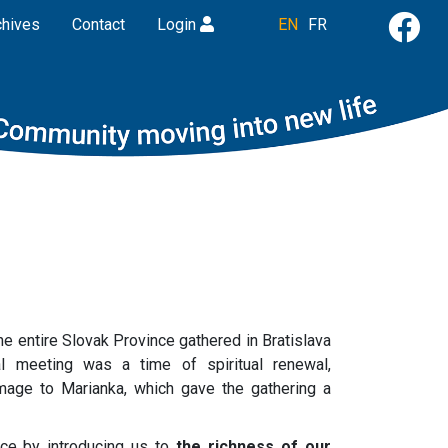
chives
Contact
Login
EN
FR
the entire Slovak Province gathered in Bratislava
al meeting was a time of spiritual renewal,
image to Marianka, which gave the gathering a
ce by introducing us to
the richness of our