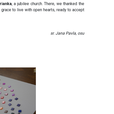
rianka
, a jubilee church. There, we thanked the
e grace to live with open hearts, ready to accept
sr. Jana Pavla, osu