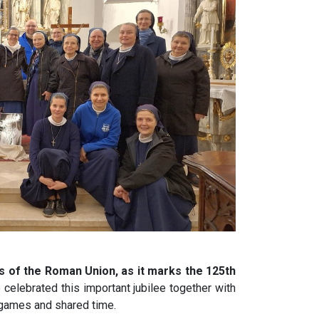
s of the Roman Union, as it marks the 125th
celebrated this important jubilee together with
 games and shared time.