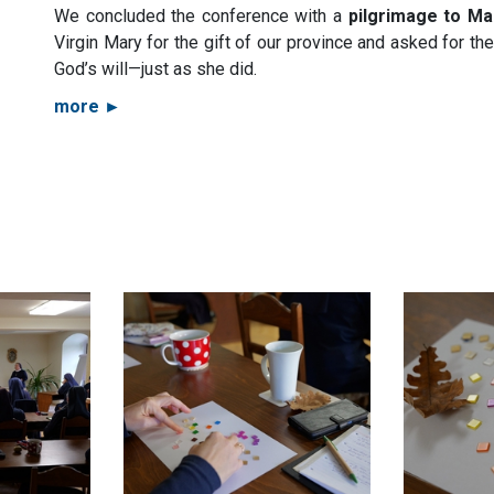
We concluded the conference with a
pilgrimage to Ma
Virgin Mary for the gift of our province and asked for th
God’s will—just as she did.
more ►