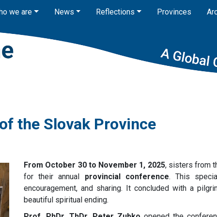
ho we are
News
Reflections
Provinces
Ar
 of the Slovak Province
From October 30 to November 1, 2025
, sisters from 
for their annual
provincial conference
. This speci
encouragement, and sharing. It concluded with a pilgr
beautiful spiritual ending.
Prof. PhDr. ThDr. Peter Zubko
opened the conferen