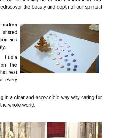
rediscover the beauty and depth of our spiritual
ormation
e shared
tion and
ty.
 Lucia
n on
the
hat rest
or every
ing in a clear and accessible way why caring for
 the whole world.