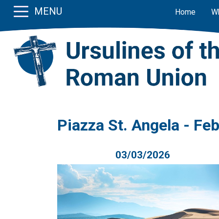
MENU
Home
W
Piazza St. Angela - Fe
03/03/2026