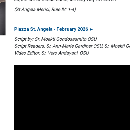
(St Angela Merici, Rule IV: 1-4)
Piazza St. Angela - February 2026 ►
Script by: Sr. Moekti Gondosasmito OSU
Script Readers: Sr. Ann-Marie Gardiner OSU, Sr. Moekti
Video Editor: Sr. Vero Andayani, OSU