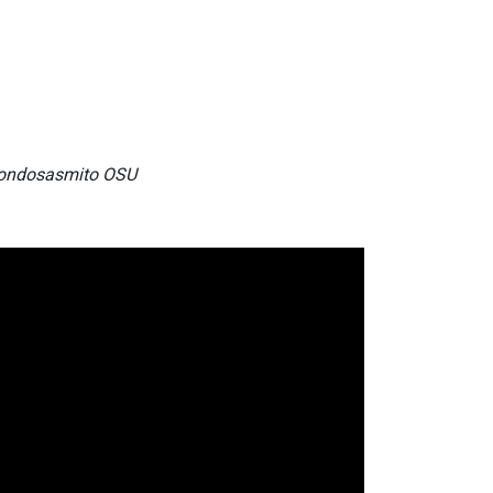
 Gondosasmito OSU