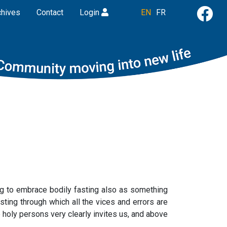
chives
Contact
Login
EN
FR
ing to embrace bodily fasting also as something
sting through which all the vices and errors are
e holy persons very clearly invites us, and above