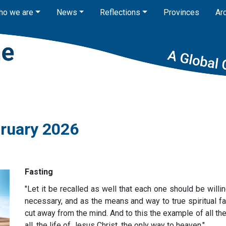
ho we are
News
Reflections
Provinces
Ar
bruary 2026
Fasting
"Let it be recalled as well that each one should be will
necessary, and as the means and way to true spiritual fa
cut away from the mind. And to this the example of all th
all, the life of Jesus Christ, the only way to heaven."