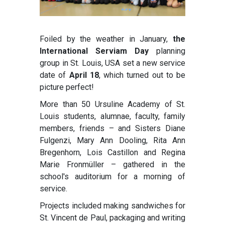
Foiled by the weather in January,
the
International Serviam Day
planning
group in St. Louis, USA set a new service
date of
April 18
, which turned out to be
picture perfect!
More than 50 Ursuline Academy of St.
Louis students, alumnae, faculty, family
members, friends – and Sisters Diane
Fulgenzi, Mary Ann Dooling, Rita Ann
Bregenhorn, Lois Castillon and Regina
Marie Fronmüller – gathered in the
school's auditorium for a morning of
service.
Projects included making sandwiches for
St. Vincent de Paul, packaging and writing