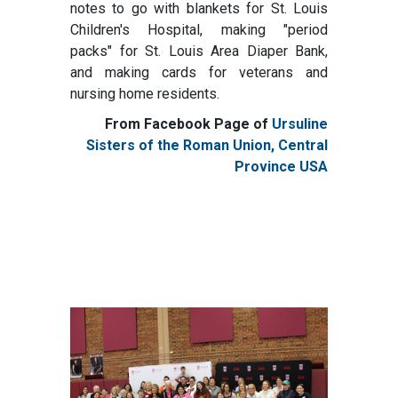
notes to go with blankets for St. Louis
Children's Hospital, making "period
packs" for St. Louis Area Diaper Bank,
and making cards for veterans and
nursing home residents.
From Facebook Page of
Ursuline
Sisters of the Roman Union, Central
Province USA