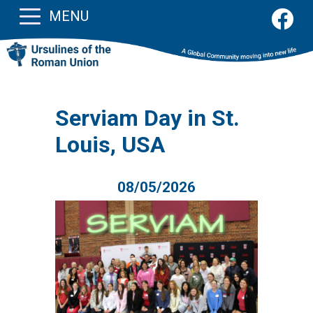
MENU
Serviam Day in St.
Louis, USA
08/05/2026